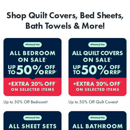
Shop Quilt Covers, Bed Sheets,
Bath Towels & More!
Up to 50% Off Bedroom
Up to 50% Off Quilt Covers