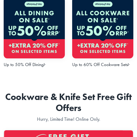
Up to 50% Off Dining
Up to 60% Off Cookware Sets
Cookware & Knife Set Free Gift
Offers
Hurry, Limited Time! Online Only.