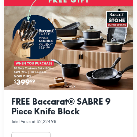
FREE Baccarat® SABRE 9
Piece Knife Block
Total Value at $2,224.98