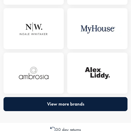
View more brands
30 day returns