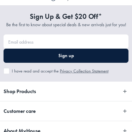
Sign Up & Get $20 Off*
Be the first to know about special deals & new arrivals just for you!
Sign up
I have read and accept the
Privacy Collection Statement
Shop Products
Bedroom
Customer care
Bathroom
Contact Us
Kitchen
About MyHouse