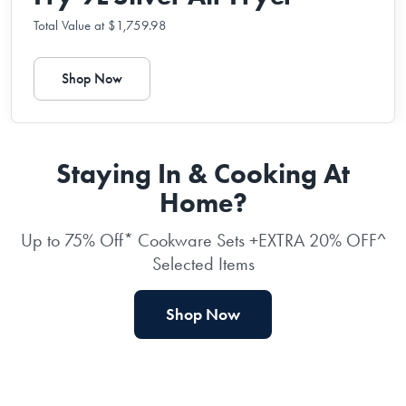
Total Value at $1,759.98
Shop Now
Staying In & Cooking At
Home?
Up to 75% Off* Cookware Sets +EXTRA 20% OFF^
Selected Items
Shop Now