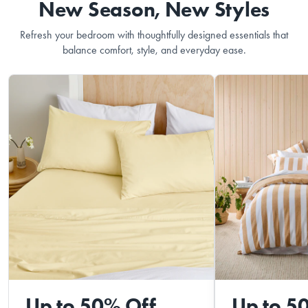
New Season, New Styles
Refresh your bedroom with thoughtfully designed essentials that
balance comfort, style, and everyday ease.
Up to 50% Off
Up to 5