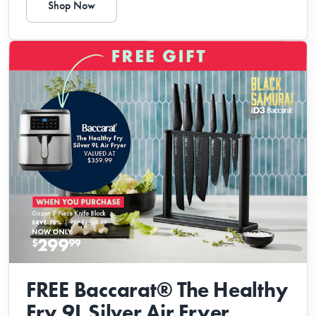
Shop Now
FREE Baccarat® The Healthy
Fry 9L Silver Air Fryer