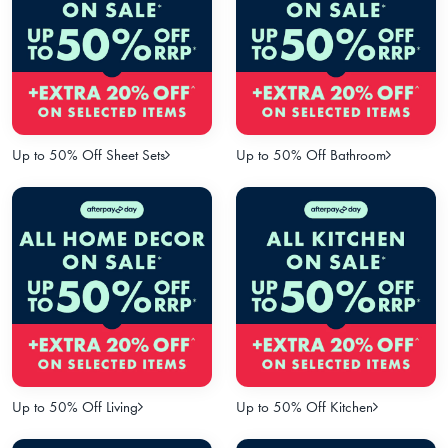
Up to 50% Off Sheet Sets
Up to 50% Off Bathroom
Up to 50% Off Living
Up to 50% Off Kitchen