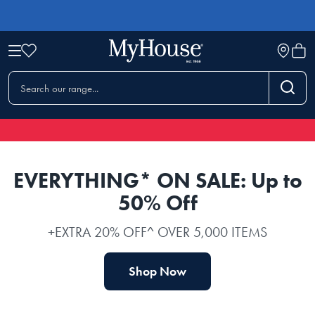
EVERYTHING* ON SALE: Up to
50% Off
+EXTRA 20% OFF^ OVER 5,000 ITEMS
Shop Now