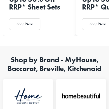
RRP* Sheet Sets
RRP* Qu
Shop Now
Shop Now
Shop by Brand - MyHouse,
Baccarat, Breville, Kitchenaid