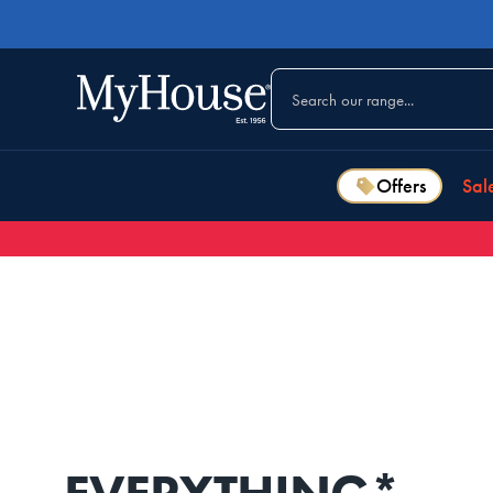
Offers
Sal