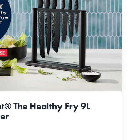
t® The Healthy Fry 9L
yer