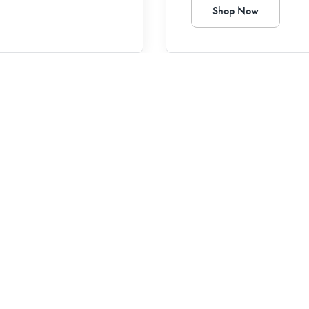
Shop Now