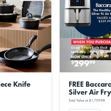
ece Knife
FREE Baccara
Silver Air Fr
Total Value at $1,759.98