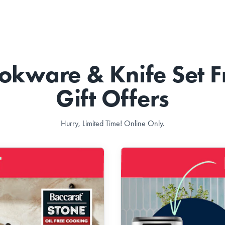
okware & Knife Set F
Gift Offers
Hurry, Limited Time! Online Only.