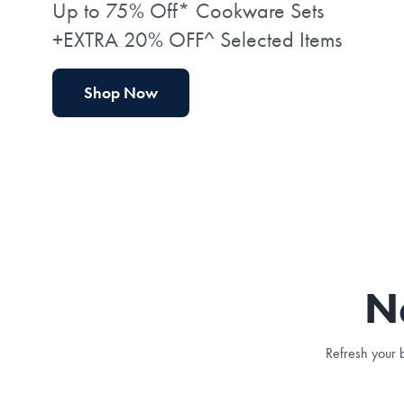
Up to 75% Off* Cookware Sets
+EXTRA 20% OFF^ Selected Items
Shop Now
N
Refresh your b