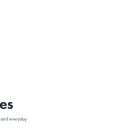
es
e, and everyday