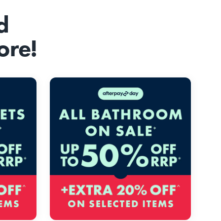
d
ore!