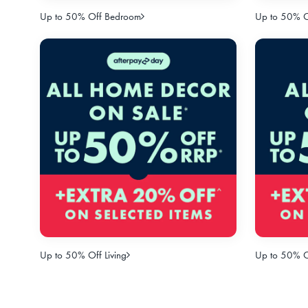
Up to 50% Off Bedroom
Up to 50% Of
Up to 50% Off Living
Up to 50% O