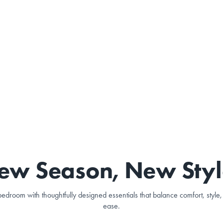
ew Season, New Styl
edroom with thoughtfully designed essentials that balance comfort, styl
ease.