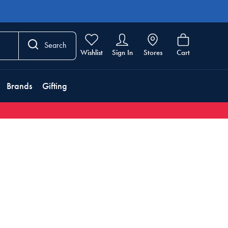
Search
Wishlist
Sign In
Stores
Cart
Brands
Gifting