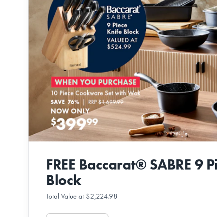
FREE Baccarat® SABRE 9 Pi
Block
Total Value at $2,224.98