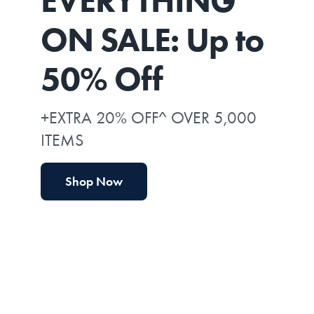
EVERYTHING*
ON SALE: Up to
50% Off
+EXTRA 20% OFF^ OVER 5,000
ITEMS
Shop Now