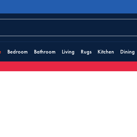
e
Bedroom
Bathroom
Living
Rugs
Kitchen
Dining