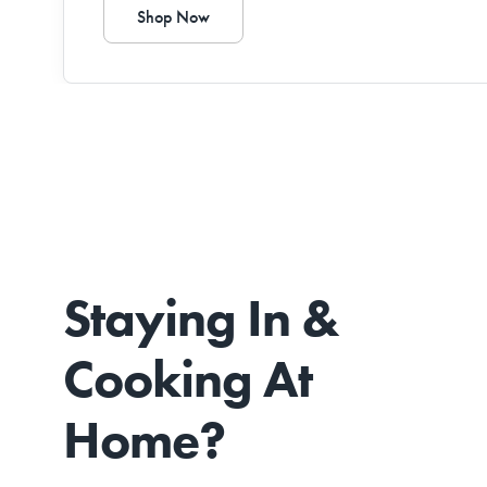
Shop Now
Staying In &
Cooking At
Home?