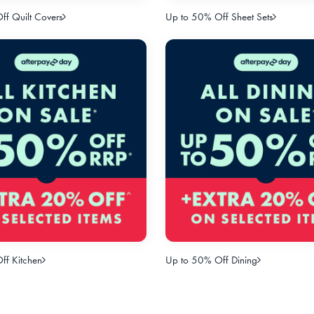
f Quilt Covers
Up to 50% Off Sheet Sets
ff Kitchen
Up to 50% Off Dining