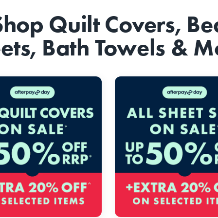
Shop Quilt Covers, Be
ets, Bath Towels & M