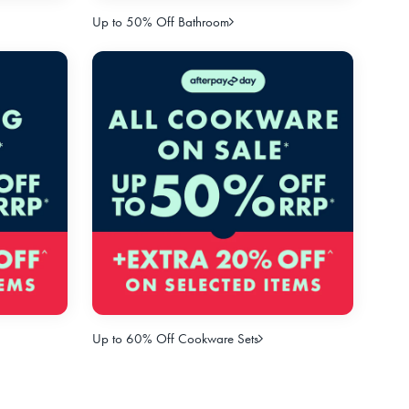
Up to 50% Off Bathroom
Up to 60% Off Cookware Sets