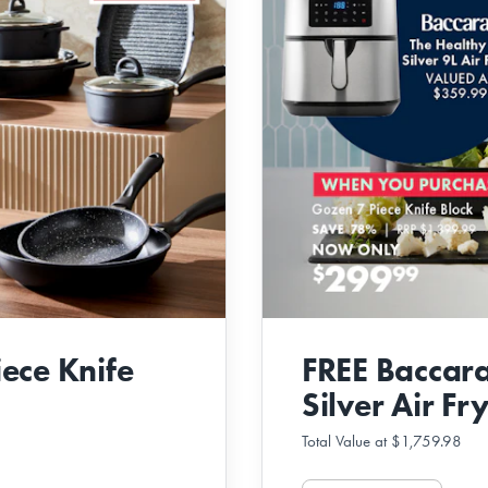
ece Knife
FREE Baccara
Silver Air Fr
Total Value at $1,759.98