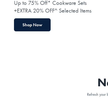
Up to 75% Off* Cookware Sets
+EXTRA 20% OFF^ Selected Items
Shop Now
N
Refresh your b