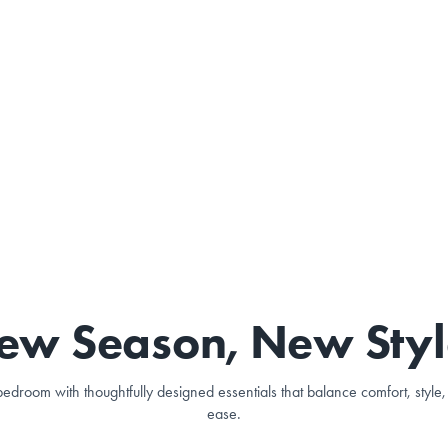
ew Season, New Styl
edroom with thoughtfully designed essentials that balance comfort, styl
ease.