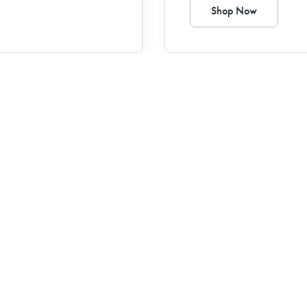
Shop Now