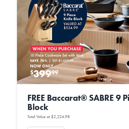
FREE Baccarat® SABRE 9 Pi
Block
Total Value at $2,224.98