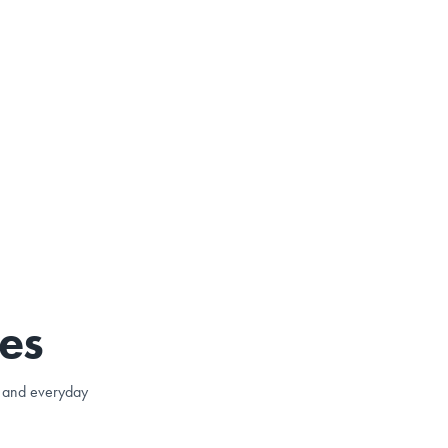
es
e, and everyday