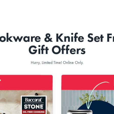
okware & Knife Set F
Gift Offers
Hurry, Limited Time! Online Only.