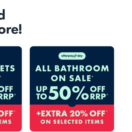
d
ore!