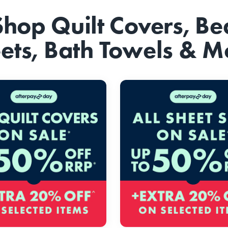
Shop Quilt Covers, Be
ets, Bath Towels & M