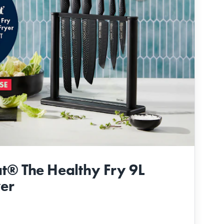
t® The Healthy Fry 9L
yer