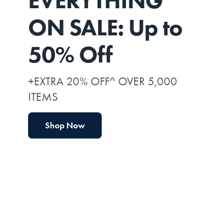
EVERYTHING*
ON SALE: Up to
50% Off
+EXTRA 20% OFF^ OVER 5,000
ITEMS
Shop Now