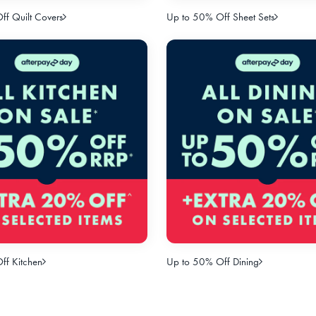
f Quilt Covers
Up to 50% Off Sheet Sets
ff Kitchen
Up to 50% Off Dining