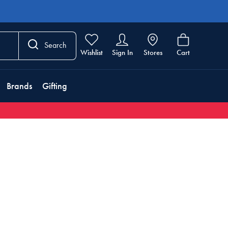
Search
Wishlist
Sign In
Stores
Cart
Brands
Gifting