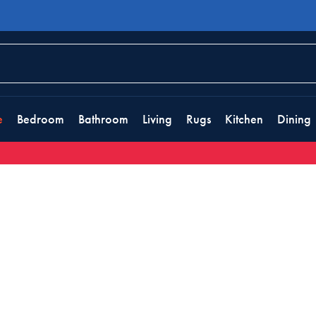
e
Bedroom
Bathroom
Living
Rugs
Kitchen
Dining