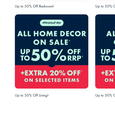
Up to 50% Off Bedroom
Up to 50% Of
Up to 50% Off Living
Up to 50% O