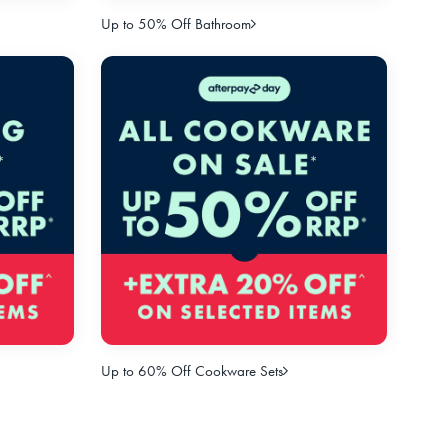
Up to 50% Off Bathroom
Up to 60% Off Cookware Sets