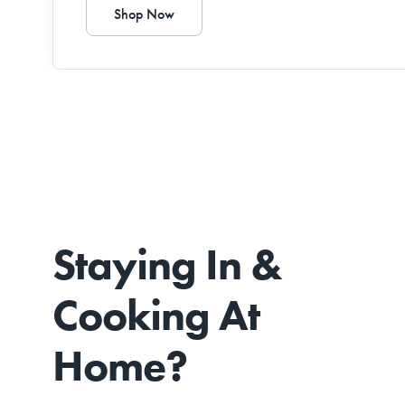
Shop Now
Staying In &
Cooking At
Home?