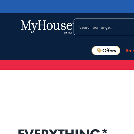
Offers
Sal