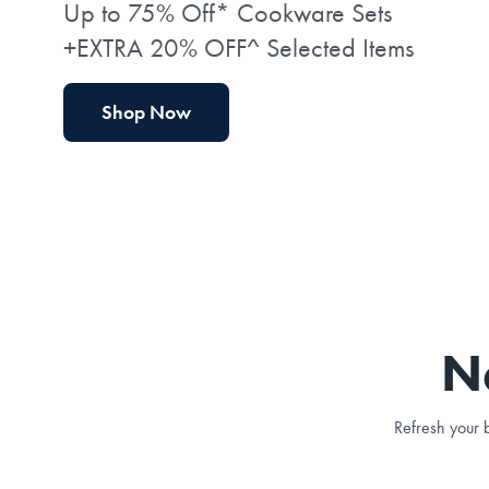
Up to 75% Off* Cookware Sets
+EXTRA 20% OFF^ Selected Items
Shop Now
N
Refresh your b