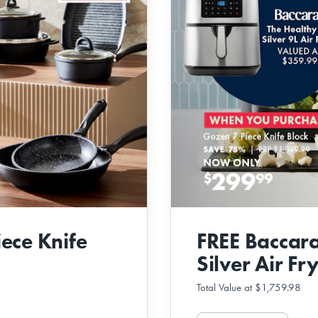
ece Knife
FREE Baccara
Silver Air Fr
Total Value at $1,759.98