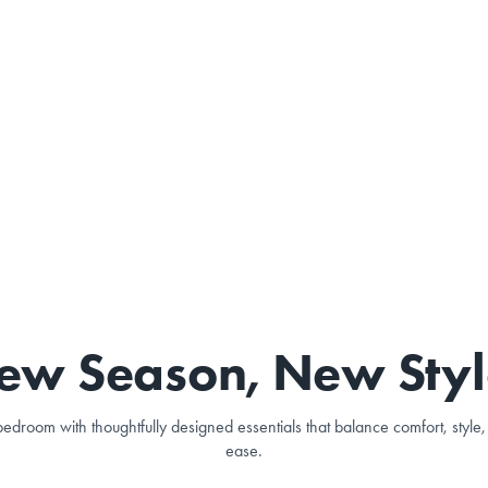
ew Season, New Styl
edroom with thoughtfully designed essentials that balance comfort, styl
ease.