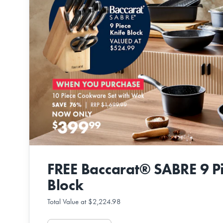
FREE Baccarat® SABRE 9 Pi
Block
Total Value at $2,224.98