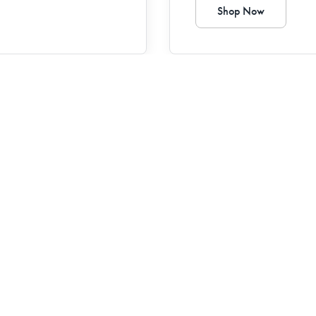
Shop Now