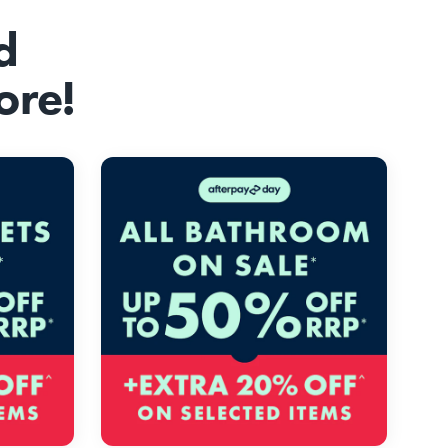
d
ore!