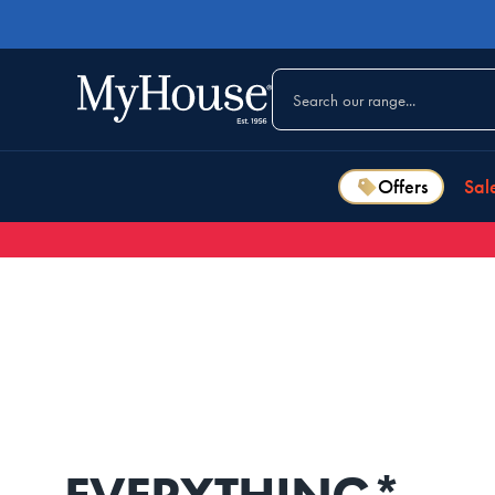
Offers
Sal