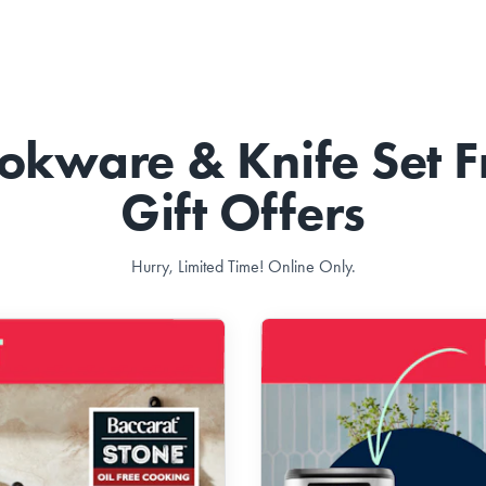
okware & Knife Set F
Gift Offers
Hurry, Limited Time! Online Only.