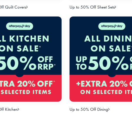
f Quilt Covers
Up to 50% Off Sheet Sets
ff Kitchen
Up to 50% Off Dining