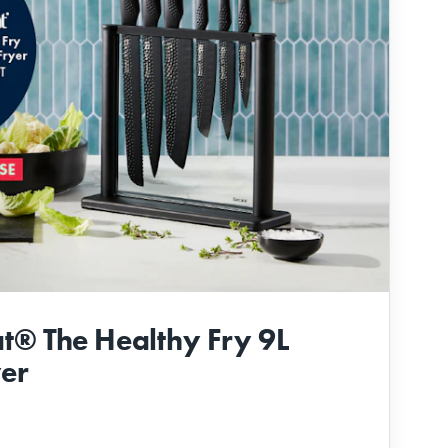
t® The Healthy Fry 9L
yer