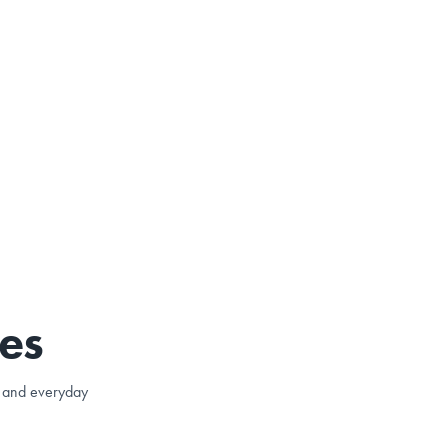
es
e, and everyday