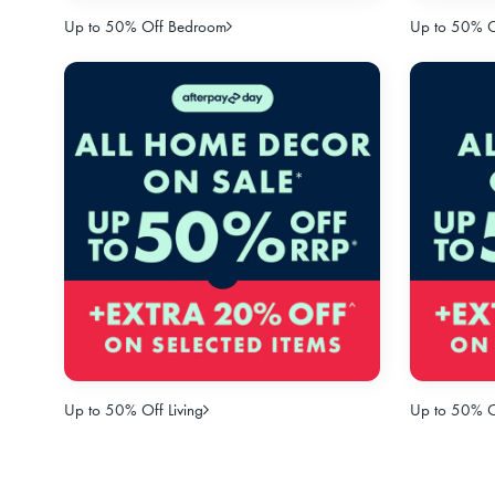
Up to 50% Off Bedroom
Up to 50% Of
Up to 50% Off Living
Up to 50% O