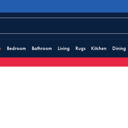
e
Bedroom
Bathroom
Living
Rugs
Kitchen
Dining