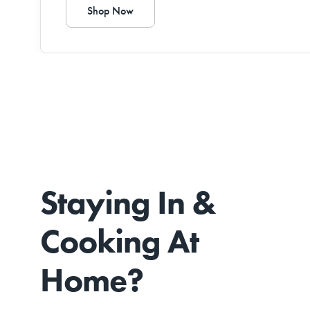
Shop Now
Staying In &
Cooking At
Home?