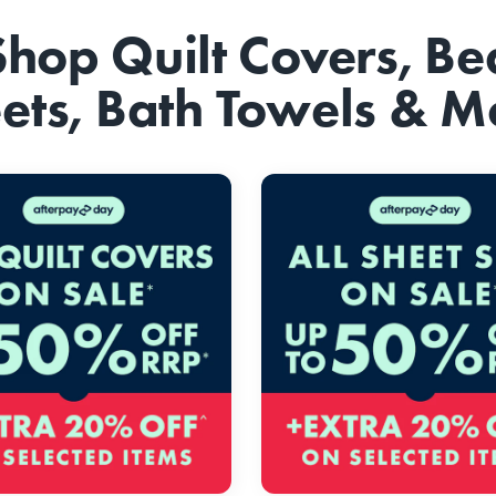
Shop Quilt Covers, Be
ets, Bath Towels & M