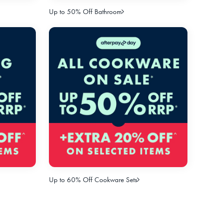
Up to 50% Off Bathroom
Up to 60% Off Cookware Sets