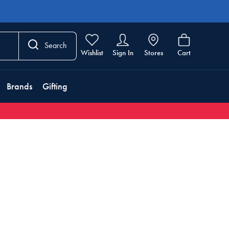
Search
Wishlist
Sign In
Stores
Cart
Brands
Gifting