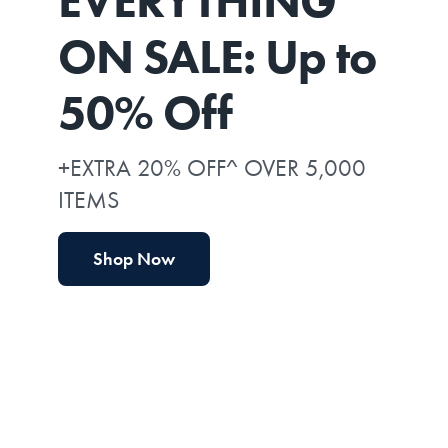
EVERYTHING*
ON SALE: Up to
50% Off
+EXTRA 20% OFF^ OVER 5,000
ITEMS
Shop Now