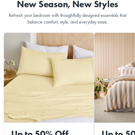
New Season, New Styles
Refresh your bedroom with thoughtfully designed essentials that
balance comfort, style, and everyday ease.
Up to 50% Off
Up to 5