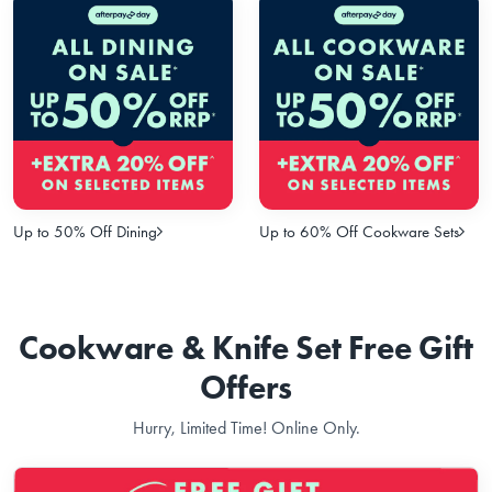
Up to 50% Off Dining
Up to 60% Off Cookware Sets
Cookware & Knife Set Free Gift
Offers
Hurry, Limited Time! Online Only.