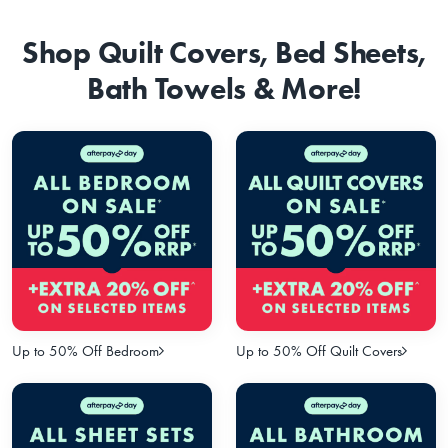
Shop Quilt Covers, Bed Sheets,
Bath Towels & More!
Up to 50% Off Bedroom
Up to 50% Off Quilt Covers