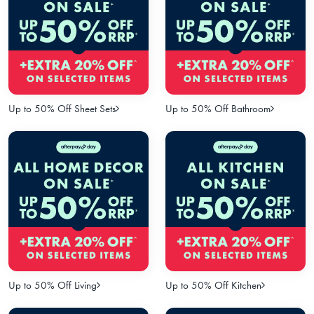
Up to 50% Off Sheet Sets
Up to 50% Off Bathroom
Up to 50% Off Living
Up to 50% Off Kitchen