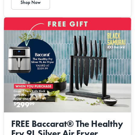
Shop Now
FREE Baccarat® The Healthy
Fry 9L Silver Air Fryer