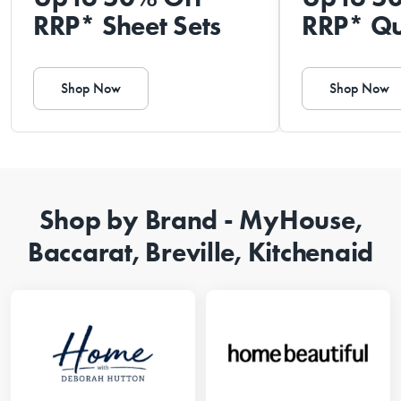
RRP* Sheet Sets
RRP* Qu
Shop Now
Shop Now
Shop by Brand - MyHouse,
Baccarat, Breville, Kitchenaid