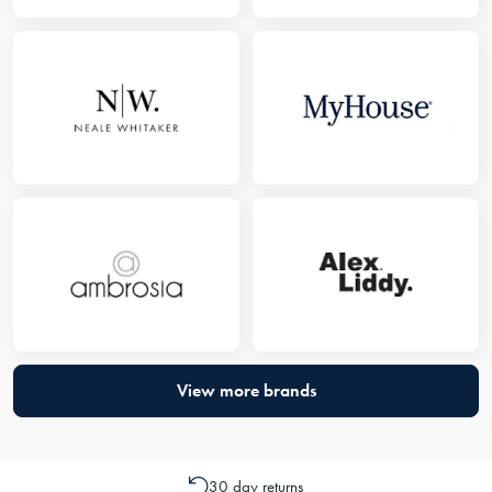
View more brands
30 day returns