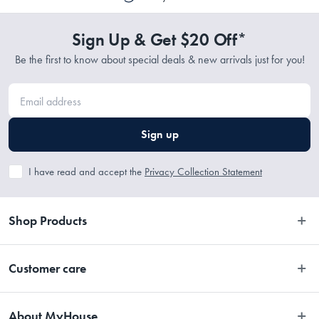
Sign Up & Get $20 Off*
Be the first to know about special deals & new arrivals just for you!
Sign up
I have read and accept the
Privacy Collection Statement
Shop Products
Bedroom
Customer care
Bathroom
Contact Us
Kitchen
About MyHouse