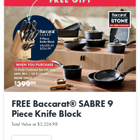
FREE Baccarat® SABRE 9
Piece Knife Block
Total Value at $2,224.98