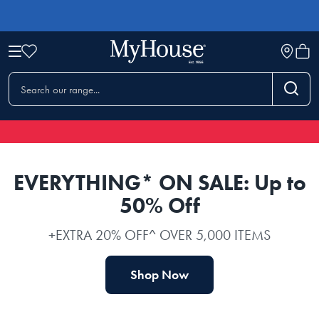
EVERYTHING* ON SALE: Up to
50% Off
+EXTRA 20% OFF^ OVER 5,000 ITEMS
Shop Now