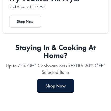
Total Value at $1,759.98
Shop Now
Staying In & Cooking At
Home?
Up to 75% Off* Cookware Sets +EXTRA 20% OFF^
Selected Items
Shop Now