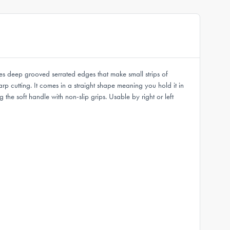
res deep grooved serrated edges that make small strips of
rp cutting. It comes in a straight shape meaning you hold it in
the soft handle with non-slip grips. Usable by right or left