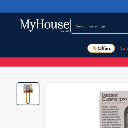
Offers
Sal