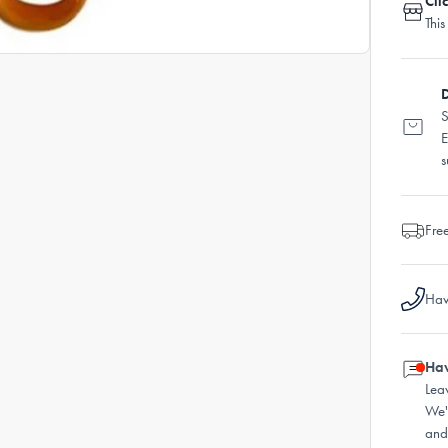
Cli
This
D
S
E
s
Fre
Hav
Hav
Lea
We'
and