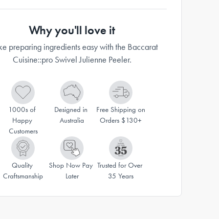
Why you'll love it
e preparing ingredients easy with the Baccarat
Cuisine::pro Swivel Julienne Peeler.
1000s of 
Designed in 
Free Shipping on 
Happy 
Australia
Orders $130+
Customers
Quality 
Shop Now Pay 
Trusted for Over 
Craftsmanship
Later
35 Years