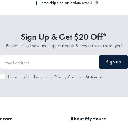
Free shipping on orders over $130
Sign Up & Get $20 Off*
Be the first to know about special deals & new arrivals just for you!
Sign up
I have read and accept the
Privacy Collection Statement
r care
About MyHouse