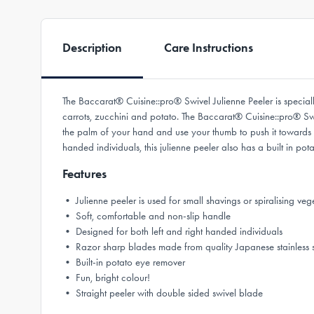
Description
Care Instructions
The Baccarat® Cuisine::pro® Swivel Julienne Peeler is speciall
carrots, zucchini and potato. The Baccarat® Cuisine::pro® Swiv
the palm of your hand and use your thumb to push it towards you
handed individuals, this julienne peeler also has a built in pot
Features
• Julienne peeler is used for small shavings or spiralising veg
• Soft, comfortable and non-slip handle
• Designed for both left and right handed individuals
• Razor sharp blades made from quality Japanese stainless s
• Built-in potato eye remover
• Fun, bright colour!
• Straight peeler with double sided swivel blade