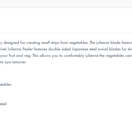
y designed for creating small strips from vegetables. The julienne blade featu
el Julienne Peeler features double sided Japanese steel swivel blades for sha
r fruit and veg. This allows you to comfortably julienne the vegetables using 
ato eye remover.
etables
teel