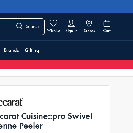
Search
Wishlist
Sign In
Stores
Cart
Brands
Gifting
carat Cuisine::pro Swivel
ienne Peeler