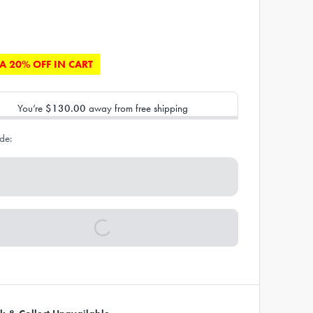
A 20% OFF IN CART
You’re
$130.00
away from free shipping
de: