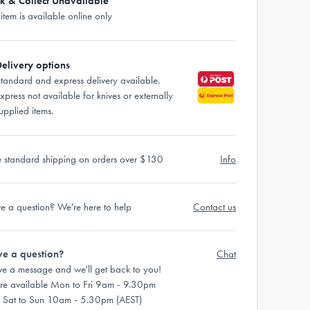
ck & Collect Unavailable
 item is available online only
elivery options
tandard and express delivery available.
xpress not available for knives or externally
upplied items.
e standard shipping on orders over $130
Info
e a question? We're here to help
Contact us
e a question?
Chat
ve a message and we'll get back to you!
re available Mon to Fri 9am - 9.30pm
 Sat to Sun 10am - 5.30pm (AEST)