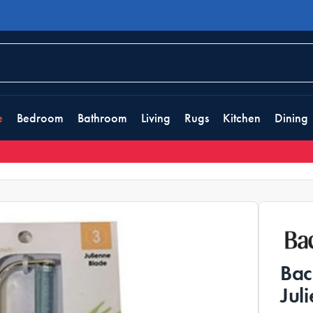
e
Bedroom
Bathroom
Living
Rugs
Kitchen
Dining
Bac
Jul