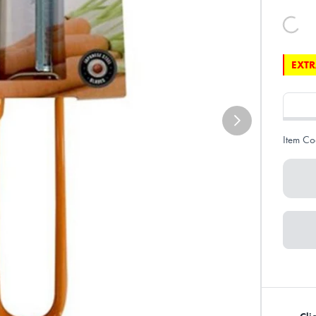
EXTR
Item Co