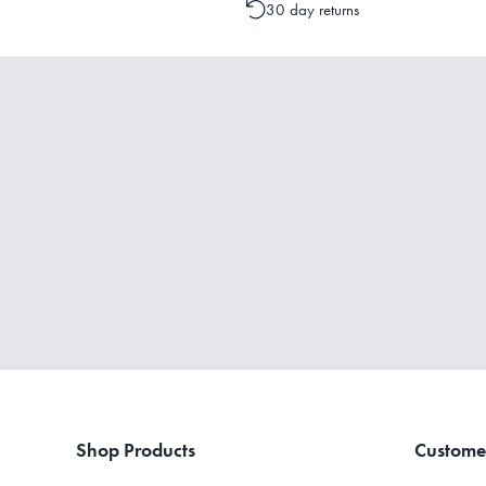
30 day returns
Shop Products
Custome