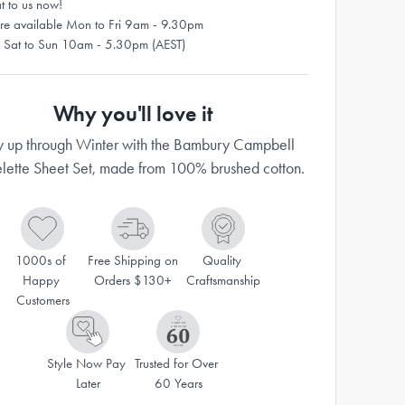
t to us now!
re available Mon to Fri 9am - 9.30pm
 Sat to Sun 10am - 5.30pm (AEST)
Why you'll love it
 up through Winter with the Bambury Campbell
elette Sheet Set, made from 100% brushed cotton.
1000s of 
Free Shipping on 
Quality 
Happy 
Orders $130+
Craftsmanship
Customers
Style Now Pay 
Trusted for Over 
Later
60 Years