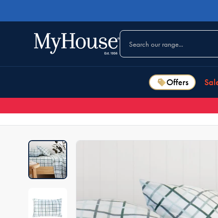
Offers
Sal