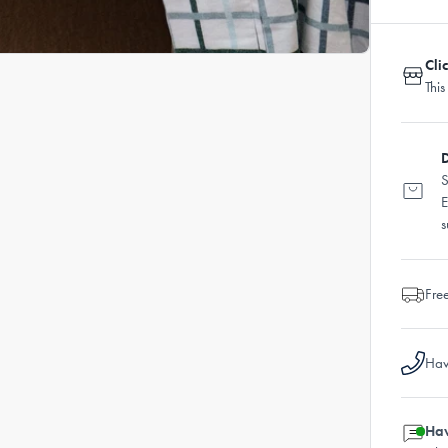
Cli
This
D
S
E
s
Fre
Hav
Hav