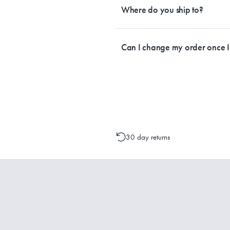
by Australia Post. Please check your t
Where do you ship to?
Currently, we ship within Australia on
Can I change my order once 
Please contact one of our Customer 
change to your order is possible. It
30 day returns