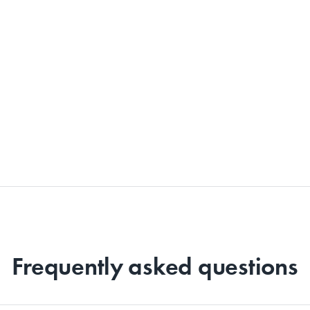
Frequently asked questions