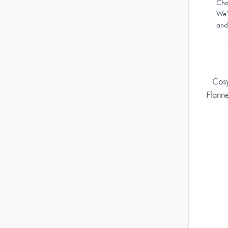
Cha
We'
and
Cosy
Flann