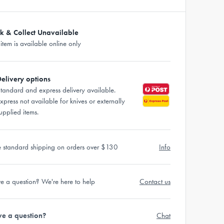
ck & Collect Unavailable
 item is available online only
elivery options
tandard and express delivery available.
xpress not available for knives or externally
upplied items.
e standard shipping on orders over $130
Info
e a question? We're here to help
Contact us
e a question?
Chat