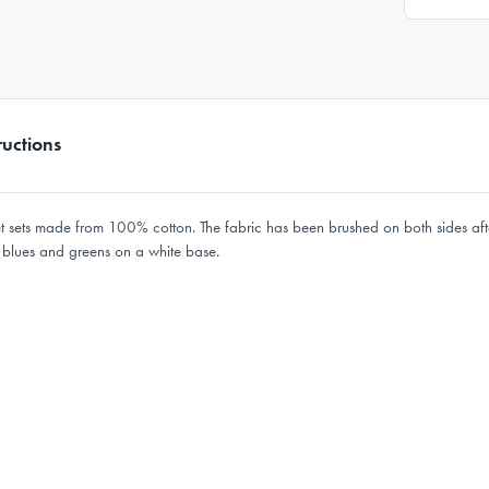
ructions
eet sets made from 100% cotton. The fabric has been brushed on both sides af
n blues and greens on a white base.