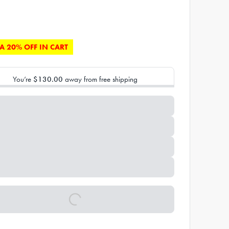
A 20% OFF IN CART
You’re
$130.00
away from free shipping