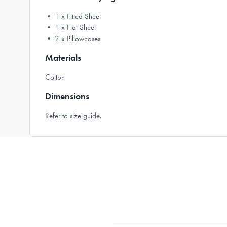
• 1 x Fitted Sheet
• 1 x Flat Sheet
• 2 x Pillowcases
Materials
Cotton
Dimensions
Refer to size guide.