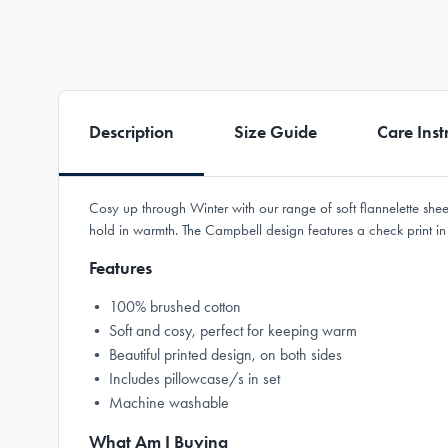
Description
Size Guide
Care Inst
Cosy up through Winter with our range of soft flannelette sh
hold in warmth. The Campbell design features a check print i
Features
• 100% brushed cotton
• Soft and cosy, perfect for keeping warm
• Beautiful printed design, on both sides
• Includes pillowcase/s in set
• Machine washable
What Am I Buying