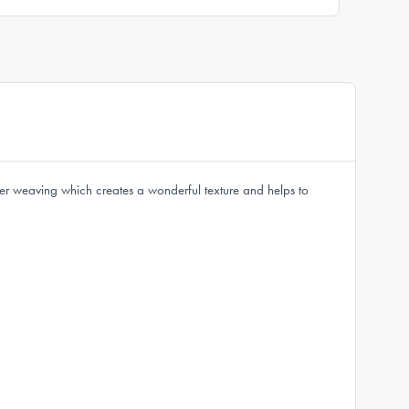
ter weaving which creates a wonderful texture and helps to