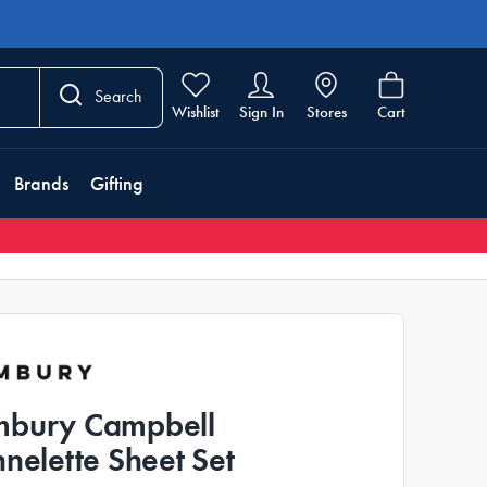
Search
Wishlist
Sign In
Stores
Cart
Brands
Gifting
bury Campbell
nnelette Sheet Set