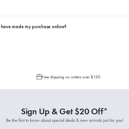
racking through Australia Post to see any potential order splits.
ly.
I have made my purchase online?
Service Representatives by emailing support@myhouse.com.au and they will a
 is only possible to cancel or change your order if the picking process has n
Free shipping on orders over $130
Sign Up & Get $20 Off*
Be the first to know about special deals & new arrivals just for you!