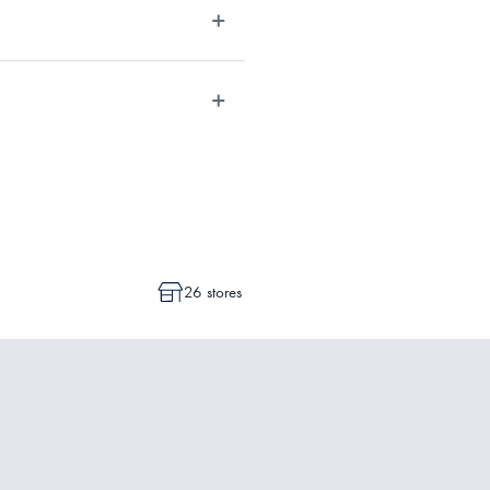
dvise whether a cancellation or a
ot commenced.
26 stores