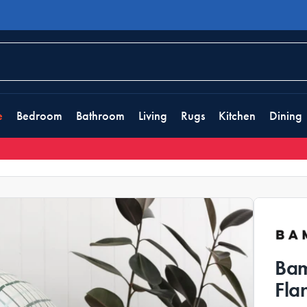
e
Bedroom
Bathroom
Living
Rugs
Kitchen
Dining
Bam
Fla