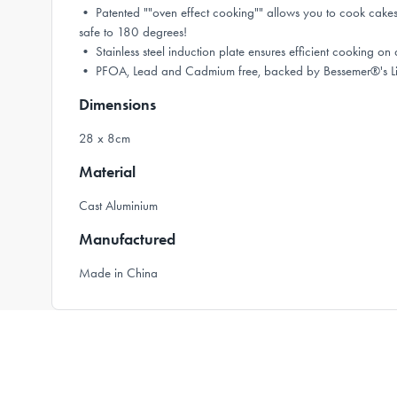
• Patented ""oven effect cooking"" allows you to cook cakes,
safe to 180 degrees!
• Stainless steel induction plate ensures efficient cooking on 
• PFOA, Lead and Cadmium free, backed by Bessemer®'s Li
Dimensions
28 x 8cm
Material
Cast Aluminium
Manufactured
Made in China