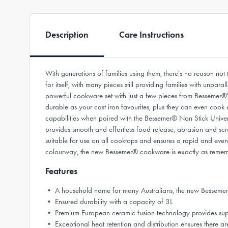
Description
Care Instructions
With generations of families using them, there's no reason n
for itself, with many pieces still providing families with unpar
powerful cookware set with just a few pieces from Bessemer®'
durable as your cast iron favourites, plus they can even cook
capabilities when paired with the Bessemer® Non Stick Univers
provides smooth and effortless food release, abrasion and scra
suitable for use on all cooktops and ensures a rapid and even h
colourway, the new Bessemer® cookware is exactly as remembe
Features
• A household name for many Australians, the new Bessemer
• Ensured durability with a capacity of 3L
• Premium European ceramic fusion technology provides superior
• Exceptional heat retention and distribution ensures there are