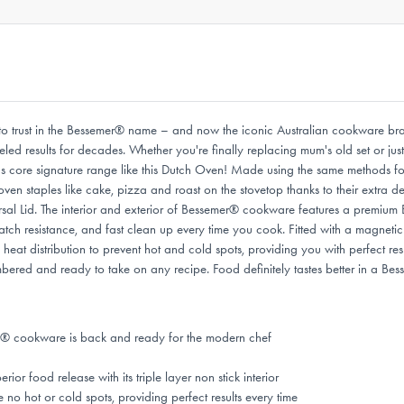
ot to trust in the Bessemer® name – and now the iconic Australian cookware b
alleled results for decades. Whether you're finally replacing mum's old set or j
s core signature range like this Dutch Oven! Made using the same methods fo
 oven staples like cake, pizza and roast on the stovetop thanks to their extr
al Lid. The interior and exterior of Bessemer® cookware features a premium Eu
tch resistance, and fast clean up every time you cook. Fitted with a magnetic
eat distribution to prevent hot and cold spots, providing you with perfect resu
red and ready to take on any recipe. Food definitely tastes better in a Bes
® cookware is back and ready for the modern chef
 food release with its triple layer non stick interior
 no hot or cold spots, providing perfect results every time