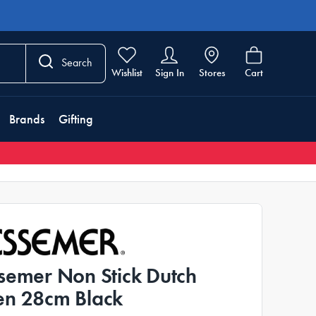
Search
Wishlist
Sign In
Stores
Cart
Brands
Gifting
semer Non Stick Dutch
n 28cm Black