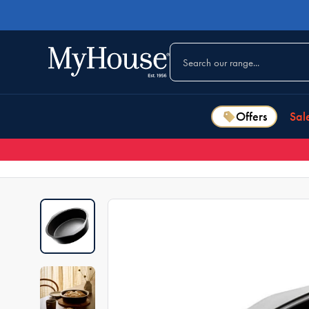
Offers
Sal