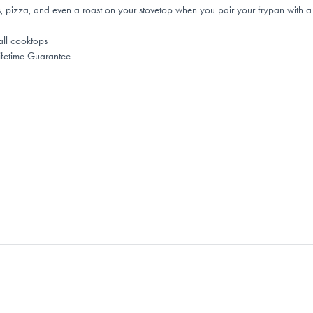
 pizza, and even a roast on your stovetop when you pair your frypan with a B
all cooktops
fetime Guarantee