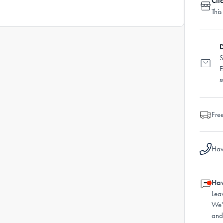
Cli
This
D
S
E
s
Fre
Hav
Hav
Lea
We'
and