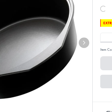
EXTR
Item Co