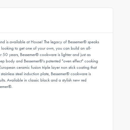
rand is available at House! The legacy of Bessemer® speaks
ust looking to get one of your own, you can build an all-
r 50 years, Bessemer® cookware is lighter and just as
a deep body and Bessemer®'s patented "oven effect" cooking
ropean ceramic fusion triple layer non stick coating that
 stainless steel induction plate, Bessemer® cookware is
lts. Available in classic black and a stylish new red
semer®.