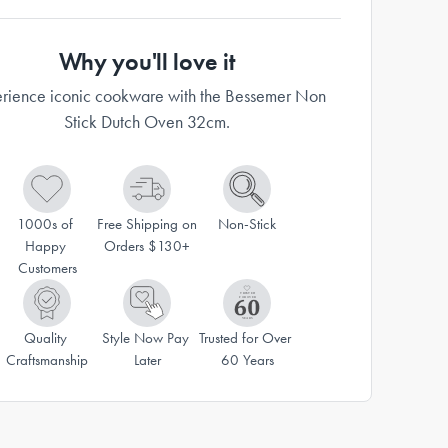
Why you'll love it
rience iconic cookware with the Bessemer Non
Stick Dutch Oven 32cm.
1000s of 
Free Shipping on 
Non-Stick
Happy 
Orders $130+
Customers
Quality 
Style Now Pay 
Trusted for Over 
Craftsmanship
Later
60 Years