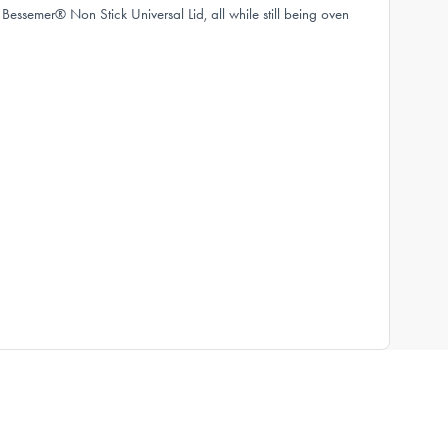
essemer® Non Stick Universal Lid, all while still being oven