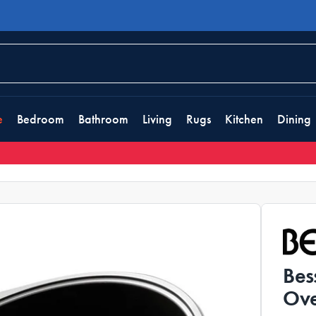
e
Bedroom
Bathroom
Living
Rugs
Kitchen
Dining
Bes
Ove