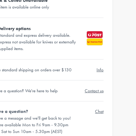
ck & Collect Unavailable
 item is available online only
elivery options
tandard and express delivery available.
xpress not available for knives or externally
upplied items.
e standard shipping on orders over $130
Info
e a question? We're here to help
Contact us
e a question?
Chat
ve a message and we'll get back to you!
re available Mon to Fri 9am - 9.30pm
 Sat to Sun 10am - 5.30pm (AEST)