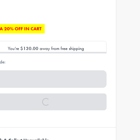
A 20% OFF IN CART
You’re
$130.00
away from free shipping
de: