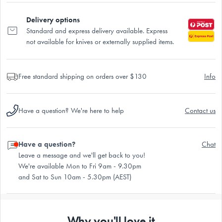
Delivery options
Standard and express delivery available. Express
not available for knives or externally supplied items.
Free standard shipping on orders over $130
Info
Have a question? We're here to help
Contact us
Have a question?
Chat
Leave a message and we'll get back to you!
We're available Mon to Fri 9am - 9.30pm
and Sat to Sun 10am - 5.30pm (AEST)
Why you'll love it