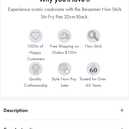
Experience iconic cookware with the Bessemer Non Stick
Stir Fry Pan 32cm Black.
1000s of 
Free Shipping on 
Non-Stick
Happy 
Orders $130+
Customers
Quality 
Style Now Pay 
Trusted for Over 
Craftsmanship
Later
60 Years
Description
With generations of families using them, there's no reason not to trust in 