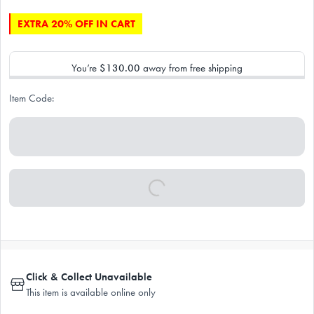
EXTRA 20% OFF IN CART
You’re
$130.00
away from free shipping
Item Code:
Click & Collect Unavailable
This item is available online only