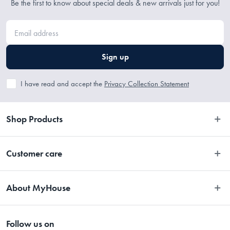
Be the first to know about special deals & new arrivals just for you!
induction
• PFOA, Lead and Cadmium free, backed by Bessemer®'s Lifetime 
Guarantee
Sign up
Dimensions
I have read and accept the
Privacy Collection Statement
32 x 9cm
Shop Products
Material
Bedroom
Customer care
Cast Aluminium
Bathroom
Contact Us
Manufactured
Kitchen
About MyHouse
Easy Returns
Dining
Made in China
About Us
Terms and Conditions
Living
Follow us on
Stores