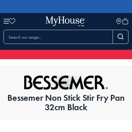
Bessemer Non Stick Stir Fry Pan
32cm Black