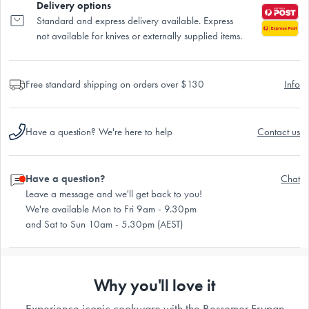
Delivery options
Standard and express delivery available. Express
not available for knives or externally supplied items.
Free standard shipping on orders over $130
Info
Have a question? We're here to help
Contact us
Have a question?
Chat
Leave a message and we'll get back to you!
We're available Mon to Fri 9am - 9.30pm
and Sat to Sun 10am - 5.30pm (AEST)
Why you'll love it
Experience iconic cookware with the Bessemer Frypan