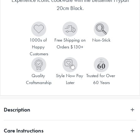
20cm Black.
1000s of 
Free Shipping on 
Non-Stick
Happy 
Orders $130+
Customers
Quality 
Style Now Pay 
Trusted for Over 
Craftsmanship
Later
60 Years
Description
With generations of families using them, there's no reason not to trust in 
Care Instructions
the Bessemer® name – and now the iconic Australian cookware brand is 
available at House! The legacy of Bessemer® speaks for itself, with many 