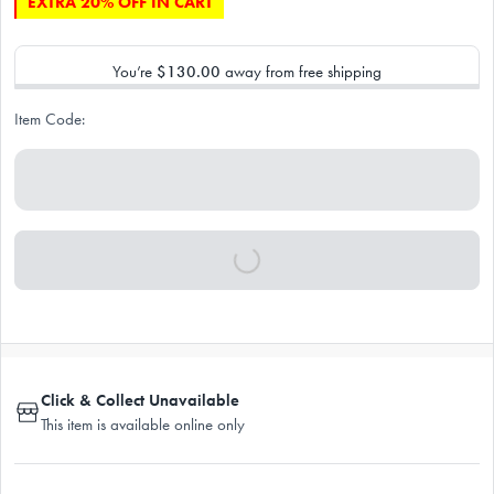
EXTRA 20% OFF IN CART
You’re
$130.00
away from free shipping
Item Code:
Click & Collect Unavailable
This item is available online only