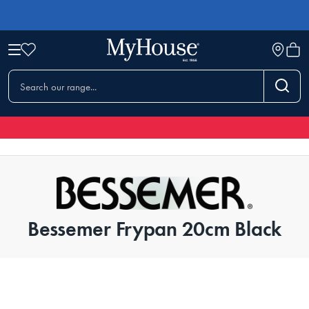
Bessemer Frypan 20cm Black