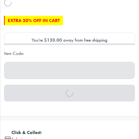
EXTRA 20% OFF IN CART
You’re
$130.00
away from free shipping
Item Code:
Click & Collect: