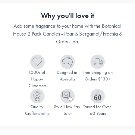
Why you'll love it
Add some fragrance to your home with the Botanical
House 2 Pack Candles - Pear & Bergamot/Freesia &
Green Tea.
1000s of 
Designed in 
Free Shipping on 
Happy 
Australia
Orders $130+
Customers
Quality 
Style Now Pay 
Trusted for Over 
Craftsmanship
Later
60 Years