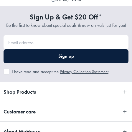
to cancel or change your order if the picking process has not
commenced.
Sign Up & Get $20 Off*
Be the first to know about special deals & new arrivals just for you!
Sign up
I have read and accept the
Privacy Collection Statement
Shop Products
Bedroom
Customer care
Bathroom
Contact Us
Kitchen
About MyHouse