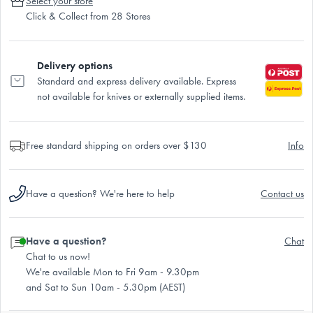
Select your store
Click & Collect from 28 Stores
Delivery options
Standard and express delivery available. Express
not available for knives or externally supplied items.
Free standard shipping on orders over $130
Info
Have a question? We're here to help
Contact us
Have a question?
Chat
Chat to us now!
We're available Mon to Fri 9am - 9.30pm
and Sat to Sun 10am - 5.30pm (AEST)