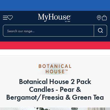
Botanical House 2 Pack
Candles - Pear &
Bergamot/Freesia & Green Tea