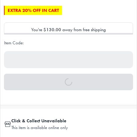
EXTRA 20% OFF IN CART
You’re
$130.00
away from free shipping
Item Code:
Click & Collect Unavailable
This item is available online only