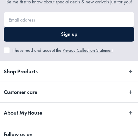
Be the first to know about special deals & new arrivals just for you!
Sign up
I have read and accept the
Privacy Collection Statement
Shop Products
Bedroom
Customer care
Bathroom
Contact Us
Kitchen
About MyHouse
Easy Returns
Dining
About Us
Terms and Conditions
Living
Follow us on
Stores