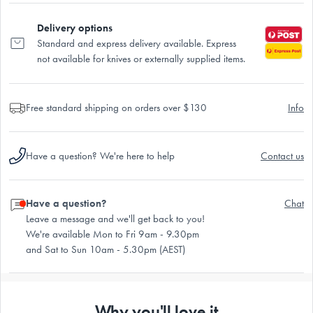
Delivery options
Standard and express delivery available. Express
not available for knives or externally supplied items.
Free standard shipping on orders over $130
Info
Have a question? We're here to help
Contact us
Have a question?
Chat
Leave a message and we'll get back to you!
We're available Mon to Fri 9am - 9.30pm
and Sat to Sun 10am - 5.30pm (AEST)
Why you'll love it