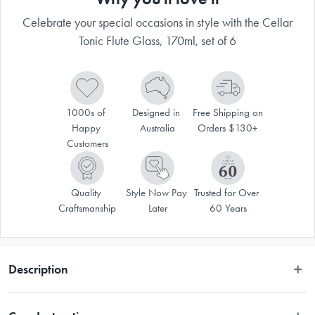
Celebrate your special occasions in style with the Cellar
Tonic Flute Glass, 170ml, set of 6
1000s of 
Designed in 
Free Shipping on 
Happy 
Australia
Orders $130+
Customers
Quality 
Style Now Pay 
Trusted for Over 
Craftsmanship
Later
60 Years
Description
Drink in style when using the Cellar® Tonic Flute Glass, 170ml, set of 6. 