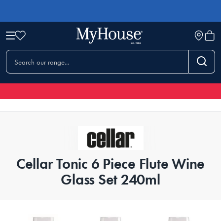
Cellar Tonic 6 Piece Flute Wine
Glass Set 240ml