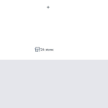
dvise whether a cancellation or a
ot commenced.
26 stores