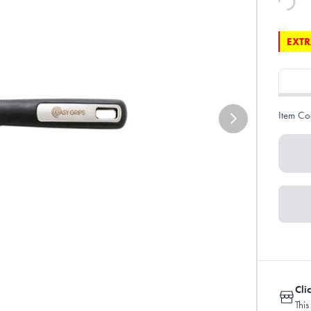
EXTR
Item Co
Cli
This