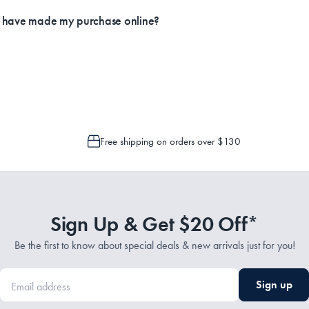
ly.
I have made my purchase online?
Service Representatives by emailing support@myhouse.com.au and they will a
 is only possible to cancel or change your order if the picking process has n
Free shipping on orders over $130
Sign Up & Get $20 Off*
Be the first to know about special deals & new arrivals just for you!
Sign up