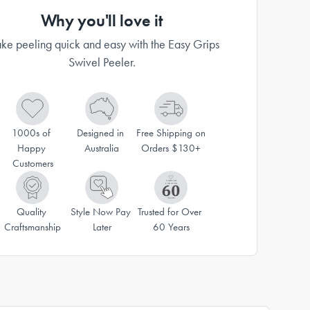
Why you'll love it
e peeling quick and easy with the Easy Grips
Swivel Peeler.
1000s of 
Designed in 
Free Shipping on 
Happy 
Australia
Orders $130+
Customers
Quality 
Style Now Pay 
Trusted for Over 
Craftsmanship
Later
60 Years