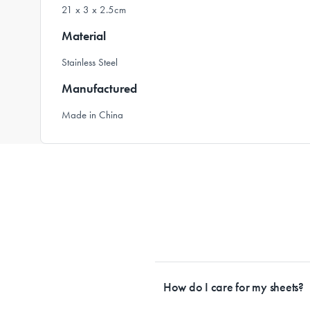
21 x 3 x 2.5cm
Material
Stainless Steel
Manufactured
Made in China
How do I care for my sheets?