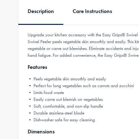
Description
Care Instructions
Upgrade your kitchen accessory with the Easy Grips® Swivel P
Swivel Peeler peels vegetable skin smoothly and easily. This ki
vegetable or carve out blemishes. Eliminate accidents and inj
hand fatigue. For added convenience, the Easy Grips® Swivel 
Features
• Peels vegetable skin smoothly and easily
• Perfect for long vegetables such as carrots and zucchini
• Limits food waste
• Easily carve out blemish on vegetables
• Soft, comfortable, and non-slip handle
• Durable stainless-steel blade
• Dishwasher safe for easy cleaning
Dimensions