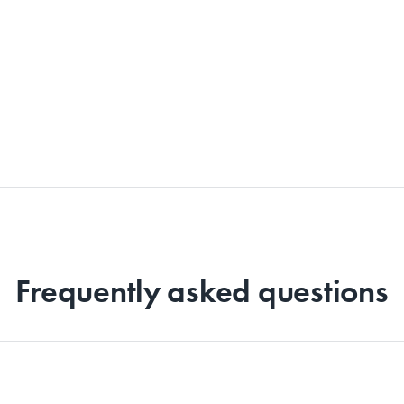
Frequently asked questions