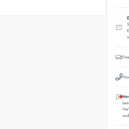
D
S
E
s
Fre
Hav
Hav
Lea
We'
and