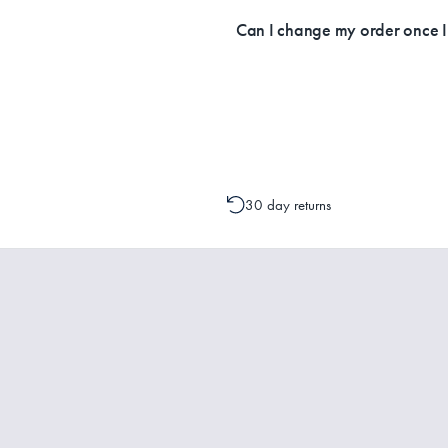
Currently, we ship within Australia on
Can I change my order once 
Please contact one of our Customer 
change to your order is possible. It
30 day returns