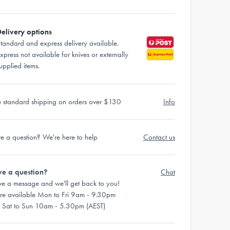
elivery options
tandard and express delivery available.
xpress not available for knives or externally
upplied items.
e standard shipping on orders over $130
Info
e a question? We're here to help
Contact us
e a question?
Chat
ve a message and we'll get back to you!
re available Mon to Fri 9am - 9.30pm
 Sat to Sun 10am - 5.30pm (AEST)