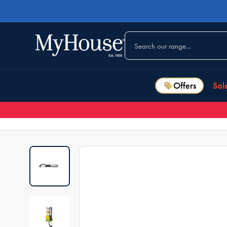
Offers
Sal