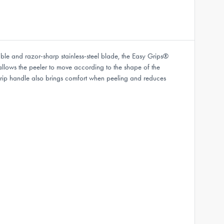
le and razor-sharp stainless-steel blade, the Easy Grips®
s allows the peeler to move according to the shape of the
 grip handle also brings comfort when peeling and reduces