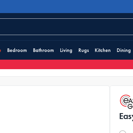
e
Bedroom
Bathroom
Living
Rugs
Kitchen
Dining
Eas