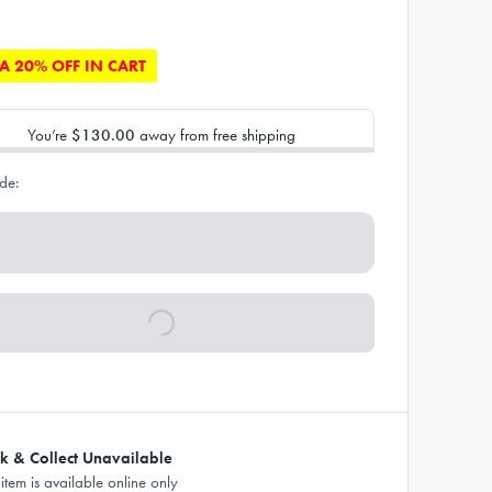
A 20% OFF IN CART
You’re
$130.00
away from free shipping
de:
ck & Collect Unavailable
 item is available online only