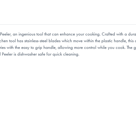
eeler, an ingenious tool that can enhance your cooking. Crafted with a durab
tchen tool has stainless-steel blades which move within the plastic handle, thi
uries with the easy to grip handle, allowing more control while you cook. The
Peeler is dishwasher safe for quick cleaning.