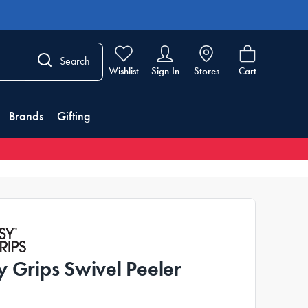
Search
Wishlist
Sign In
Stores
Cart
Brands
Gifting
y Grips Swivel Peeler