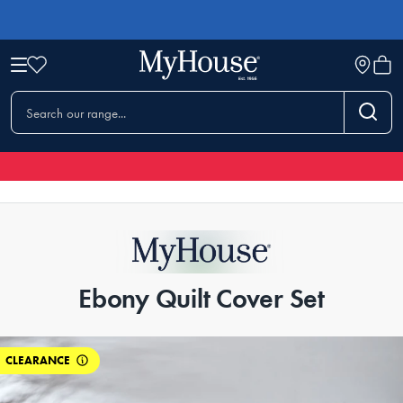
Ebony Quilt Cover Set
CLEARANCE