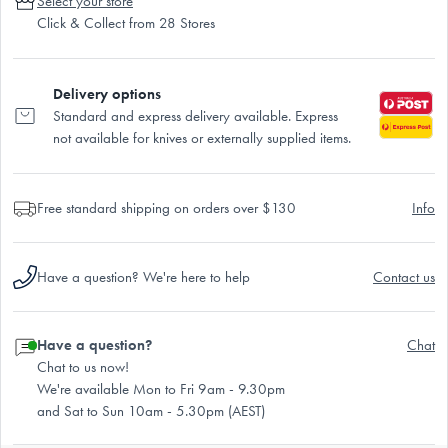
Select your store
Click & Collect from 28 Stores
Delivery options
Standard and express delivery available. Express
not available for knives or externally supplied items.
Free standard shipping on orders over $130
Info
Have a question? We're here to help
Contact us
Have a question?
Chat
Chat to us now!
We're available Mon to Fri 9am - 9.30pm
and Sat to Sun 10am - 5.30pm (AEST)