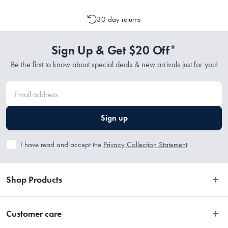
emailing support@myhouse.com.au and they will advise whether a
cancellation or a change to your order is possible. It is only possible
30 day returns
to cancel or change your order if the picking process has not
commenced.
Sign Up & Get $20 Off*
Be the first to know about special deals & new arrivals just for you!
Sign up
I have read and accept the
Privacy Collection Statement
Shop Products
Bedroom
Customer care
Bathroom