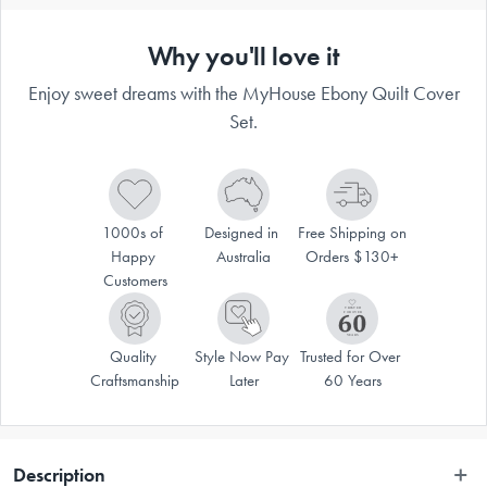
Why you'll love it
Enjoy sweet dreams with the MyHouse Ebony Quilt Cover
Set.
1000s of 
Designed in 
Free Shipping on 
Happy 
Australia
Orders $130+
Customers
Quality 
Style Now Pay 
Trusted for Over 
Craftsmanship
Later
60 Years
Description