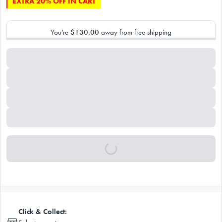
EXTRA 20% OFF IN CART
You’re
$130.00
away from free shipping
Click & Collect: