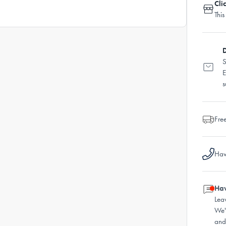
Cli
This
D
S
E
s
Fre
Hav
Hav
Lea
We'
and