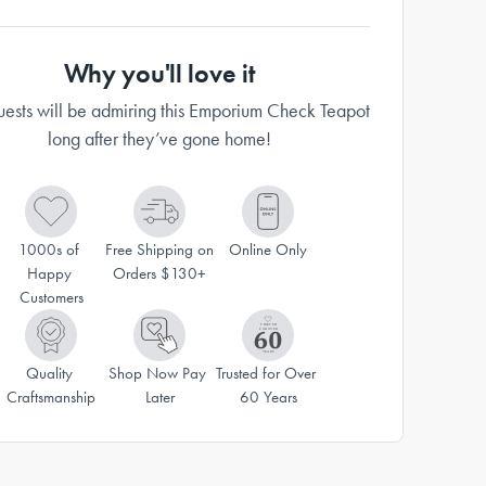
Why you'll love it
uests will be admiring this Emporium Check Teapot
long after they’ve gone home!
1000s of 
Free Shipping on 
Online Only
Happy 
Orders $130+
Customers
Quality 
Shop Now Pay 
Trusted for Over 
Craftsmanship
Later
60 Years