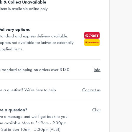
ck & Collect Unavailable
 item is available online only
elivery options
tandard and express delivery available.
xpress not available for knives or externally
upplied items.
e standard shipping on orders over $130
Info
e a question? We're here to help
Contact us
e a question?
Chat
ve a message and we'll get back to you!
re available Mon to Fri 9am - 9.30pm
 Sat to Sun 10am - 5.30pm (AEST)