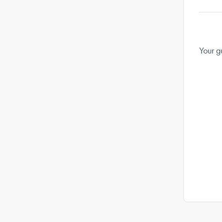
Your g