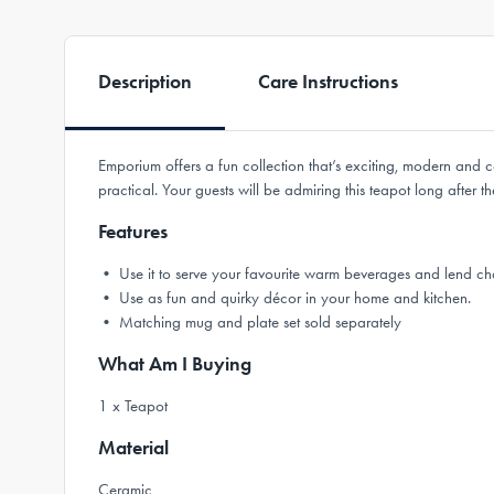
Description
Care Instructions
Emporium offers a fun collection that’s exciting, modern and c
practical. Your guests will be admiring this teapot long after
Features
• Use it to serve your favourite warm beverages and lend cha
• Use as fun and quirky décor in your home and kitchen.
• Matching mug and plate set sold separately
What Am I Buying
1 x Teapot
Material
Ceramic