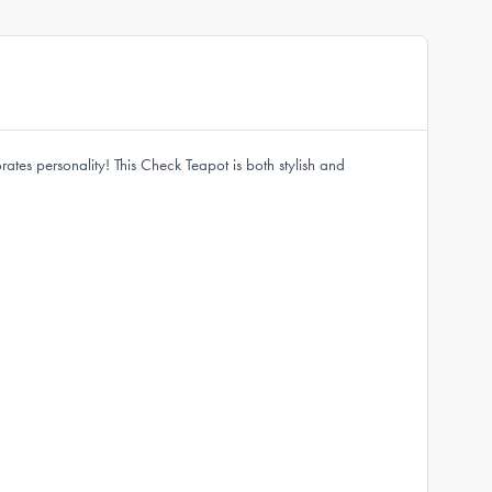
ates personality! This Check Teapot is both stylish and