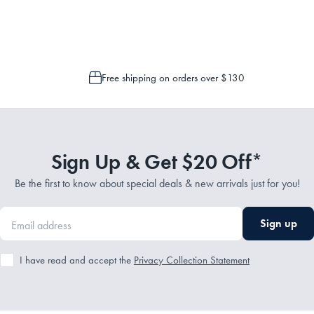
 is only possible to cancel or change your order if the picking process has n
Free shipping on orders over $130
Sign Up & Get $20 Off*
Be the first to know about special deals & new arrivals just for you!
Sign up
I have read and accept the
Privacy Collection Statement