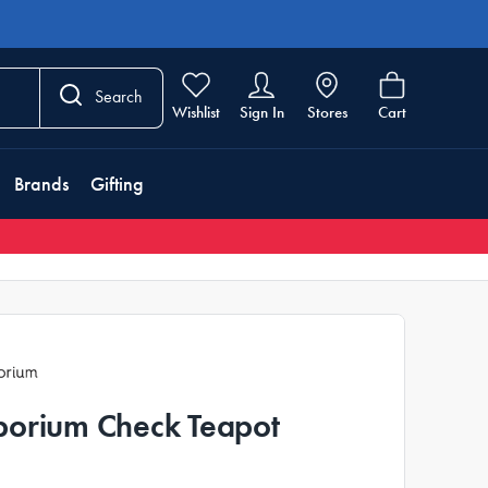
Search
Wishlist
Sign In
Stores
Cart
Brands
Gifting
orium Check Teapot