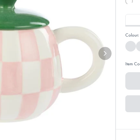
Colour:
Item Co