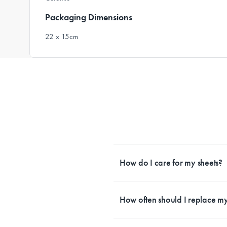
Packaging Dimensions
22 x 15cm
How do I care for my sheets?
All Sheet Set fabrics need to be care
tailored to each fabrication. If you h
How often should I replace my
each sheet set. This will ensure your s
Bedding is more than something soft 