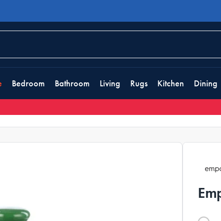
e
Bedroom
Bathroom
Living
Rugs
Kitchen
Dining
Emp