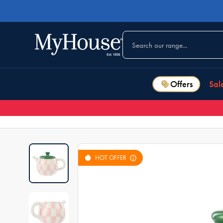
Offers
Sal
HOT OFFER