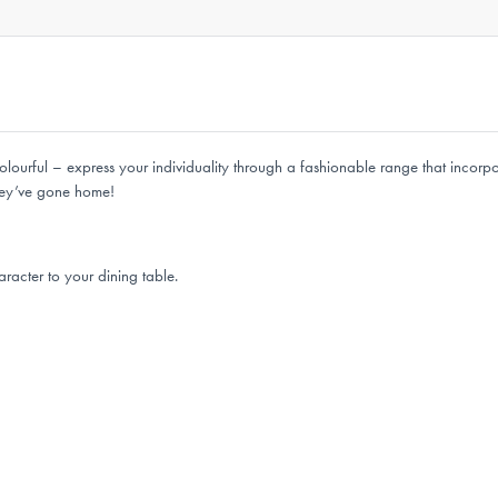
olourful – express your individuality through a fashionable range that incorpor
 they’ve gone home!
racter to your dining table.