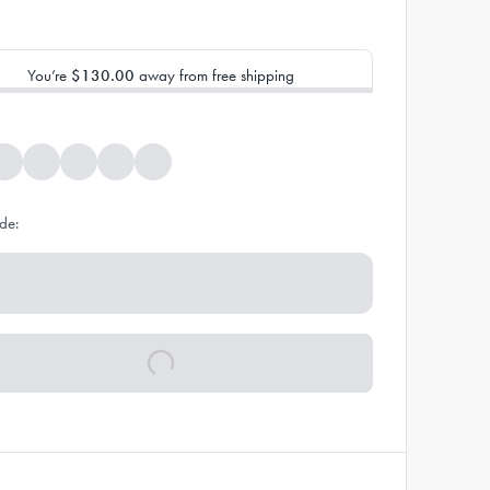
You’re
$130.00
away from free shipping
de: