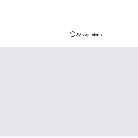
change to your order is possible. It
30 day returns