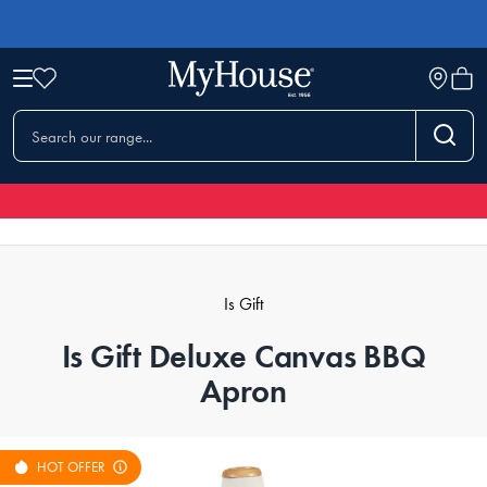
Is Gift
Is Gift Deluxe Canvas BBQ
Apron
HOT OFFER