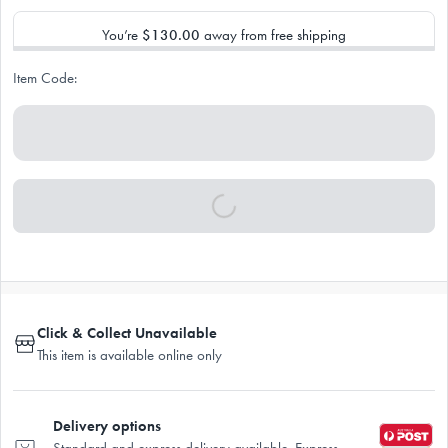
You’re
$130.00
away from free shipping
Item Code:
Click & Collect Unavailable
This item is available online only
Delivery options
Standard and express delivery available. Express