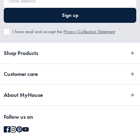
Sign up
I have read and accept the
Privacy Collection Statement
Shop Products
Bedroom
Customer care
Bathroom
Contact Us
Kitchen
About MyHouse
Easy Returns
Dining
About Us
Terms and Conditions
Living
Follow us on
Stores
Promotions
Rugs
Blog
Gift Cards Terms & Conditions
Outdoor