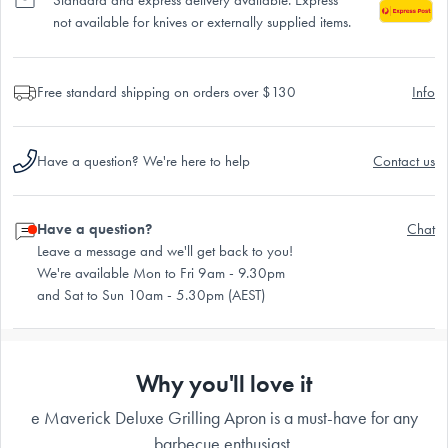
not available for knives or externally supplied items.
Free standard shipping on orders over $130
Info
Have a question? We're here to help
Contact us
Have a question?
Chat
Leave a message and we'll get back to you!
We're available Mon to Fri 9am - 9.30pm
and Sat to Sun 10am - 5.30pm (AEST)
Why you'll love it
e Maverick Deluxe Grilling Apron is a must-have for any
barbecue enthusiast.