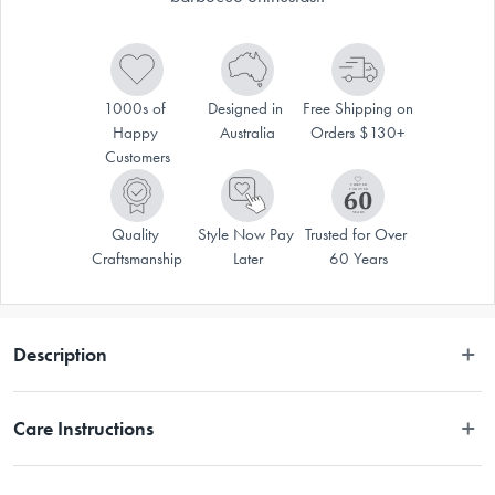
1000s of 
Designed in 
Free Shipping on 
Happy 
Australia
Orders $130+
Customers
Quality 
Style Now Pay 
Trusted for Over 
Craftsmanship
Later
60 Years
Description
The Maverick Deluxe Grilling Apron is a must-have for any barbecue 
Care Instructions
enthusiast. Whether you're a seasoned grill master or just getting started, 
the Maverick Deluxe Grilling Apron is your go-to accessory for a 
successful BBQ experience.
Hand wash. 