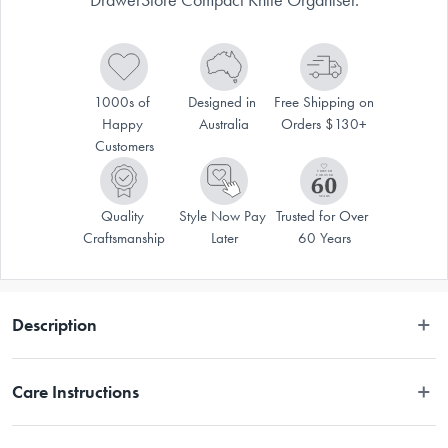
1000s of 
Designed in 
Free Shipping on 
Happy 
Australia
Orders $130+
Customers
Quality 
Style Now Pay 
Trusted for Over 
Craftsmanship
Later
60 Years
Description
Store your knives safely and tidily in this Joseph Joseph DrawerStore 
Care Instructions
Compact Knife Organiser
Wipe clean with a damp cloth.
Create more space in your drawers