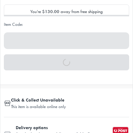
You’re
$130.00
away from free shipping
Item Code:
Click & Collect Unavailable
This item is available online only
Delivery options