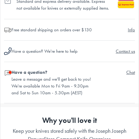
Standard and express delivery available. Express
not available for knives or externally supplied items.
Free standard shipping on orders over $130
Info
Have a question? We're here to help
Contact us
Have a question?
Chat
Leave a message and we'll get back to you!
We're available Mon to Fri 9am - 9.30pm
and Sat to Sun 10am - 5.30pm (AEST)
Why you'll love it
Keep your knives stored safely with the Joseph Joseph
DrawerStore Compact Knife Organiser.