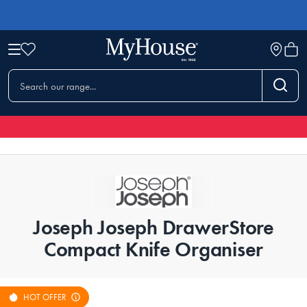
Joseph Joseph DrawerStore
Compact Knife Organiser
HOT OFFER