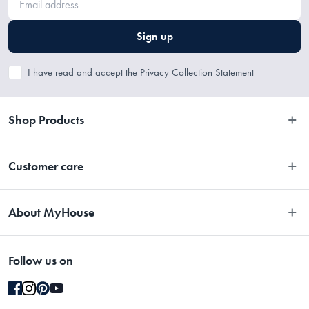
Sign up
I have read and accept the
Privacy Collection Statement
Shop Products
Bedroom
Customer care
Bathroom
Contact Us
Kitchen
About MyHouse
Easy Returns
Dining
About Us
Terms and Conditions
Living
Follow us on
Stores
Promotions
Rugs
Blog
Gift Cards Terms & Conditions
Outdoor