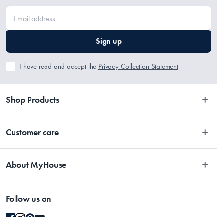
Sign up
I have read and accept the
Privacy Collection Statement
Shop Products
Bedroom
Customer care
Bathroom
Contact Us
Kitchen
About MyHouse
Easy Returns
Dining
About Us
Terms and Conditions
Living
Follow us on
Stores
Promotions
Rugs