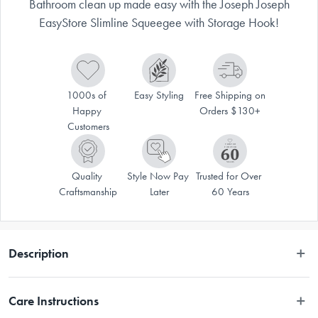
Bathroom clean up made easy with the Joseph Joseph
EasyStore Slimline Squeegee with Storage Hook!
1000s of 
Easy Styling
Free Shipping on 
Happy 
Orders $130+
Customers
Quality 
Style Now Pay 
Trusted for Over 
Craftsmanship
Later
60 Years
Description
Bathroom clean up made easy with the Joseph Joseph EasyStore Slimline 
Care Instructions
Squeegee with Storage Hook!
Shower clean up is made easy with the Joseph Joseph EasyStore Slimline 