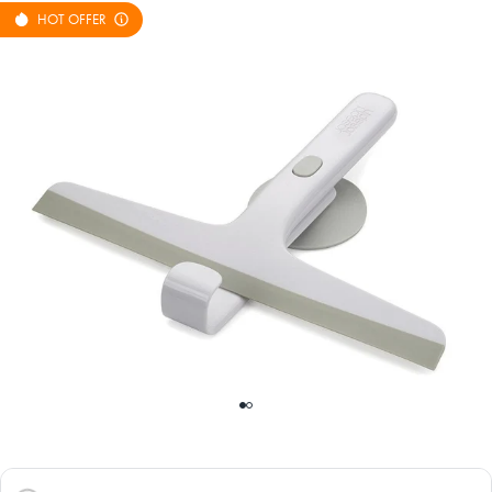
HOT OFFER