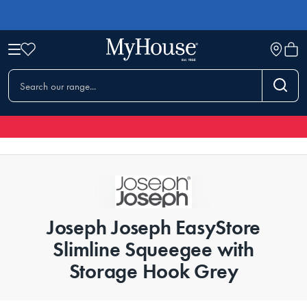
Joseph Joseph EasyStore
Slimline Squeegee with
Storage Hook Grey