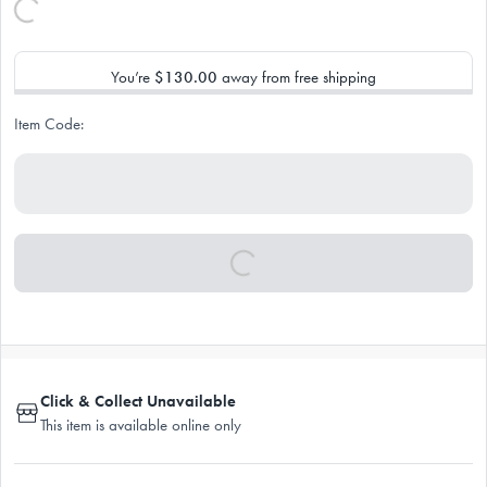
You’re
$130.00
away from free shipping
Item Code:
Click & Collect Unavailable
This item is available online only