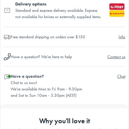
Delivery options
Standard and express delivery available. Express
not available for knives or externally supplied items.
Free standard shipping on orders over $130
Info
Have a question? We're here to help
Contact us
Have a question?
Chat
Chat to us now!
We're available Mon to Fri 9am - 9.30pm
and Sat to Sun 10am - 5.30pm (AEST)
Why you'll love it