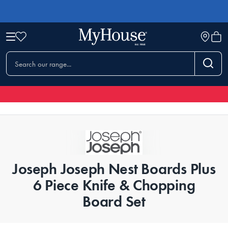
Joseph Joseph Nest Boards Plus
6 Piece Knife & Chopping
Board Set