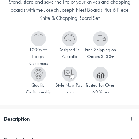
Stand, store and save the life of your knives and chopping
boards with the Joseph Joseph Nest Boards Plus 6 Piece
Knife & Chopping Board Set
1000s of 
Designed in 
Free Shipping on 
Happy 
Australia
Orders $130+
Customers
Quality 
Style Now Pay 
Trusted for Over 
Craftsmanship
Later
60 Years
Description
Stand, store and save the life of your knives and chopping boards with 