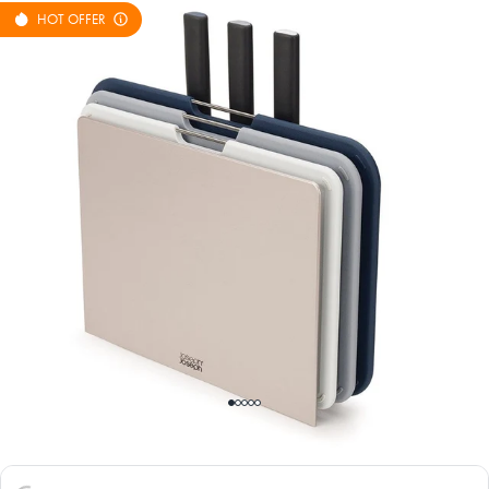
HOT OFFER