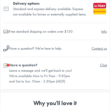
Delivery options
Standard and express delivery available. Express
not available for knives or externally supplied items.
Free standard shipping on orders over $130
Info
Have a question? We're here to help
Contact us
Have a question?
Chat
Leave a message and we'll get back to you!
We're available Mon to Fri 9am - 9.30pm
and Sat to Sun 10am - 5.30pm (AEST)
Why you'll love it