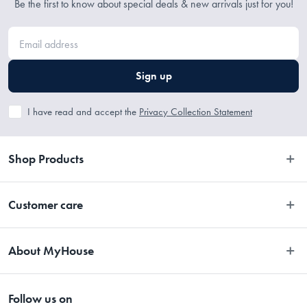
Be the first to know about special deals & new arrivals just for you!
Sign up
I have read and accept the
Privacy Collection Statement
Shop Products
Bedroom
Customer care
Bathroom
Contact Us
Kitchen
About MyHouse
Easy Returns
Dining
About Us
Terms and Conditions
Living
Follow us on
Stores