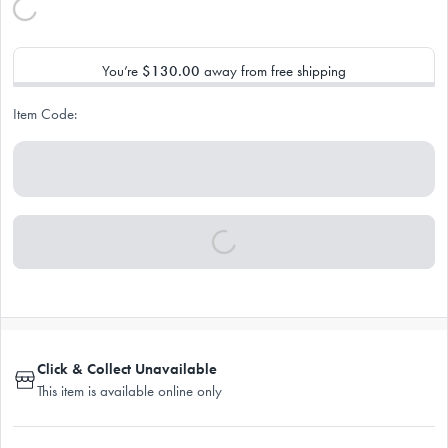
You’re
$130.00
away from free shipping
Item Code:
Click & Collect Unavailable
This item is available online only