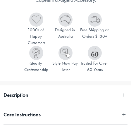
1000s of 
Designed in 
Free Shipping on 
Happy 
Australia
Orders $130+
Customers
Quality 
Style Now Pay 
Trusted for Over 
Craftsmanship
Later
60 Years
Description
Enhance the Atlas 150 Pasta Machine with the Marcato Capellini 
Care Instructions
d'Angelo Accessory. The chrome plated steel structure of the Marcato 
Capellini d'Angelo Accessory features anodised aluminium alloy rollers 
to ensure safety and long-lasting durability. Designed to produce 1mm 
Hand wash only.