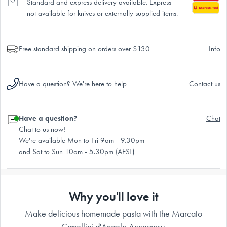
Standard and express delivery available. Express
not available for knives or externally supplied items.
Free standard shipping on orders over $130
Info
Have a question? We're here to help
Contact us
Have a question?
Chat
Chat to us now!
We're available Mon to Fri 9am - 9.30pm
and Sat to Sun 10am - 5.30pm (AEST)
Why you'll love it
Make delicious homemade pasta with the Marcato
Capellini d'Angelo Accessory.