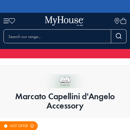
Marcato Capellini d'Angelo
Accessory
HOT OFFER