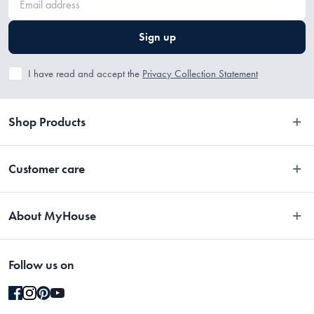
Sign up
I have read and accept the
Privacy Collection Statement
Shop Products
Bedroom
Customer care
Bathroom
Contact Us
Kitchen
About MyHouse
Easy Returns
Dining
About Us
Terms and Conditions
Living
Follow us on
Stores
Promotions
Rugs
Blog
Gift Cards Terms & Conditions
Outdoor