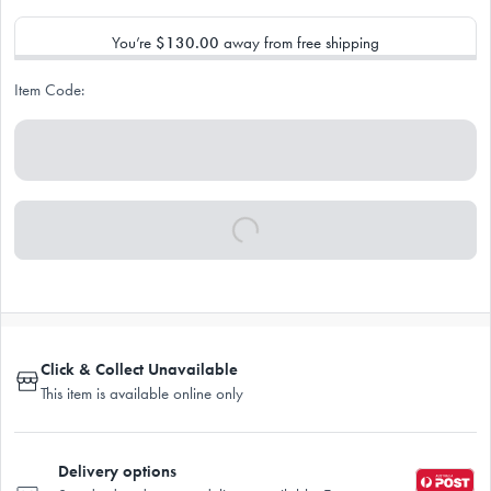
You’re
$130.00
away from free shipping
Item Code:
Click & Collect Unavailable
This item is available online only
Delivery options