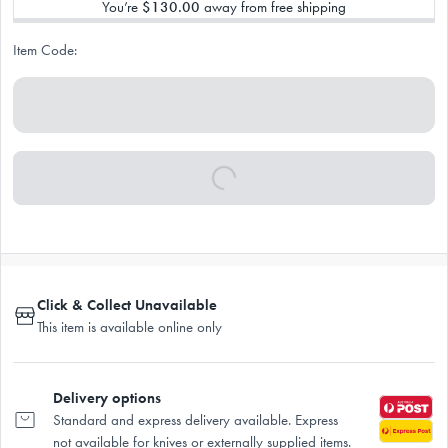
You’re
$130.00
away from free shipping
Item Code:
Click & Collect Unavailable
This item is available online only
Delivery options
Standard and express delivery available. Express
not available for knives or externally supplied items.