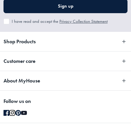
Sign up
I have read and accept the
Privacy Collection Statement
Shop Products
Bedroom
Customer care
Bathroom
Contact Us
Kitchen
About MyHouse
Easy Returns
Dining
About Us
Terms and Conditions
Living
Follow us on
Stores
Promotions
Rugs
Blog
Gift Cards Terms & Conditions
Outdoor
Brands
Returns & Warranty Policy
Pet