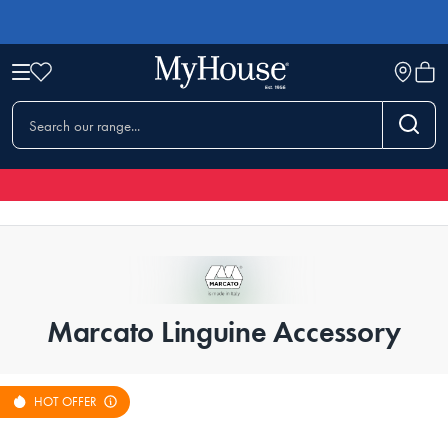
Marcato Linguine Accessory
HOT OFFER