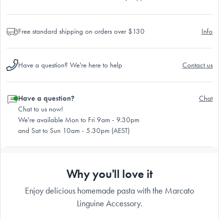
Free standard shipping on orders over $130
Info
Have a question? We're here to help
Contact us
Have a question?
Chat
Chat to us now!
We're available Mon to Fri 9am - 9.30pm
and Sat to Sun 10am - 5.30pm (AEST)
Why you'll love it
Enjoy delicious homemade pasta with the Marcato
Linguine Accessory.