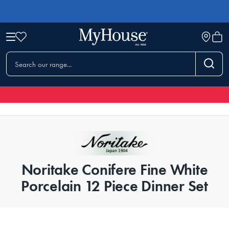
Noritake Conifere Fine White
Porcelain 12 Piece Dinner Set