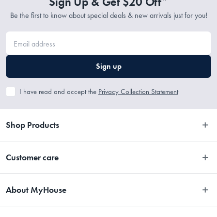
Sign Up & Get $20 Off*
Be the first to know about special deals & new arrivals just for you!
Sign up
I have read and accept the
Privacy Collection Statement
Shop Products
Bedroom
Customer care
Bathroom
Contact Us
Kitchen
About MyHouse
Easy Returns
Dining
About Us
Terms and Conditions
Living