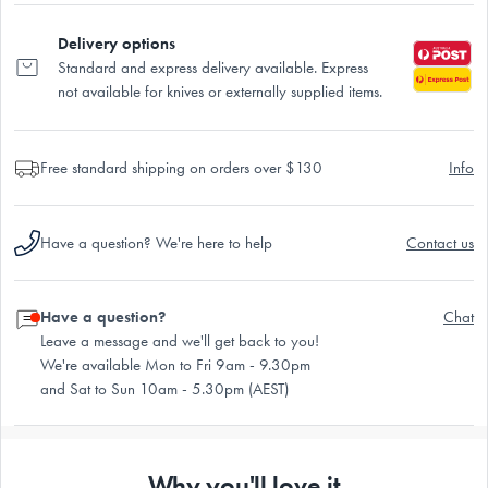
Delivery options
Standard and express delivery available. Express
not available for knives or externally supplied items.
Free standard shipping on orders over $130
Info
Have a question? We're here to help
Contact us
Have a question?
Chat
Leave a message and we'll get back to you!
We're available Mon to Fri 9am - 9.30pm
and Sat to Sun 10am - 5.30pm (AEST)
Why you'll love it