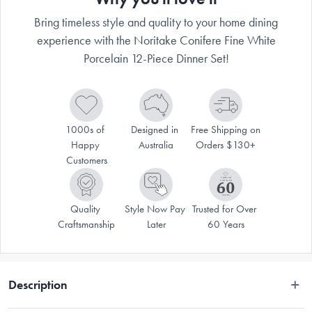
Bring timeless style and quality to your home dining
experience with the Noritake Conifere Fine White
Porcelain 12-Piece Dinner Set!
1000s of 
Designed in 
Free Shipping on 
Happy 
Australia
Orders $130+
Customers
Quality 
Style Now Pay 
Trusted for Over 
Craftsmanship
Later
60 Years
Description