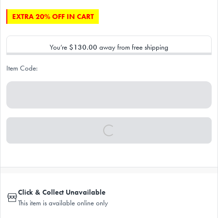
EXTRA 20% OFF IN CART
You’re
$130.00
away from free shipping
Item Code:
Click & Collect Unavailable
This item is available online only