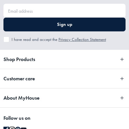
Sign up
I have read and accept the
Privacy Collection Statement
Shop Products
Bedroom
Customer care
Bathroom
Contact Us
Kitchen
About MyHouse
Easy Returns
Dining
About Us
Terms and Conditions
Living
Follow us on
Stores
Promotions
Rugs