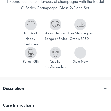
Experience the full flavours of champagne with the Riedel
O Series Champagne Glass 2-Piece Set.
1000s of 
Available in a 
Free Shipping on 
Happy 
Range of Styles
Orders $130+
Customers
Perfect Gift
Quality 
Style Now
Craftsmanship
Description
The stately O Series Champagne Glass Set 2 Piece from RIEDEL is 
Care Instructions
created to enhance the flavour and aroma of your elegant champagnes. 
Enjoy a lovely glass of sparkling beverage in the Champagne Glass, 