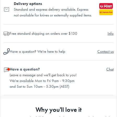
Delivery options
Standard and express delivery available. Express
not available for knives or externally supplied items.
Free standard shipping on orders over $130
Info
Have a question? We're here to help
Contact us
Have a question?
Chat
Leave a message and we'll get back to you!
We're available Mon to Fri 9am - 9.30pm
and Sat to Sun 10am - 5.30pm (AEST)
Why you'll love it