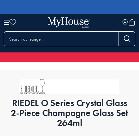
RIEDEL O Series Crystal Glass
2-Piece Champagne Glass Set
264ml