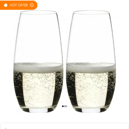
HOT OFFER