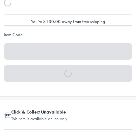
You’re
$130.00
away from free shipping
Item Code:
Click & Collect Unavailable
This item is available online only