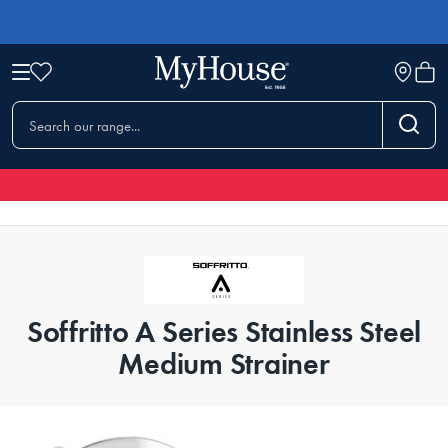
Soffritto A Series Stainless Steel
Medium Strainer