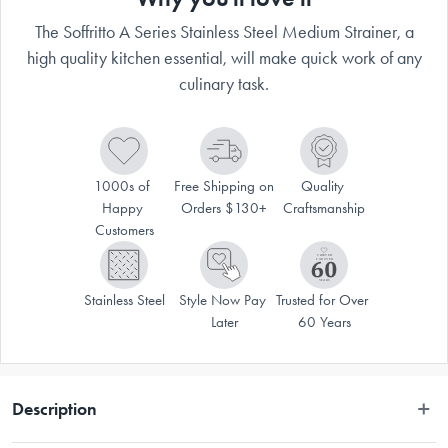
The Soffritto A Series Stainless Steel Medium Strainer, a
high quality kitchen essential, will make quick work of any
culinary task.
1000s of 
Free Shipping on 
Quality 
Happy 
Orders $130+
Craftsmanship
Customers
Stainless Steel
Style Now Pay 
Trusted for Over 
Later
60 Years
Description