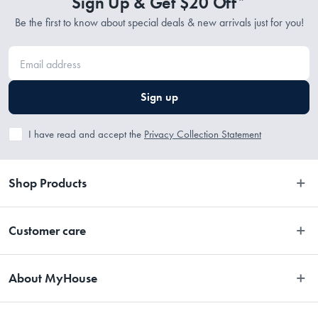
Sign Up & Get $20 Off*
Be the first to know about special deals & new arrivals just for you!
Sign up
I have read and accept the
Privacy Collection Statement
Shop Products
Bedroom
Customer care
Bathroom
Contact Us
Kitchen
About MyHouse
Easy Returns
Dining
About Us
Terms and Conditions
Living