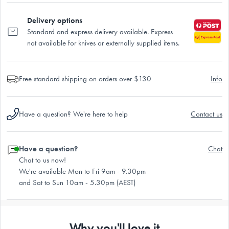
Delivery options
Standard and express delivery available. Express
not available for knives or externally supplied items.
Free standard shipping on orders over $130
Info
Have a question? We're here to help
Contact us
Have a question?
Chat
Chat to us now!
We're available Mon to Fri 9am - 9.30pm
and Sat to Sun 10am - 5.30pm (AEST)
Why you'll love it