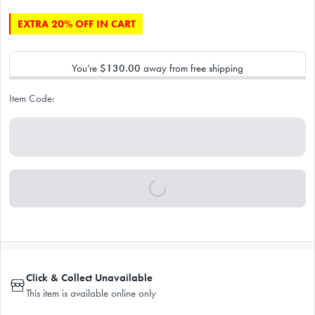
EXTRA 20% OFF IN CART
You’re
$130.00
away from free shipping
Item Code:
Click & Collect Unavailable
This item is available online only