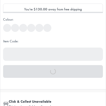
You’re
$130.00
away from free shipping
Colour:
Item Code:
Click & Collect Unavailable