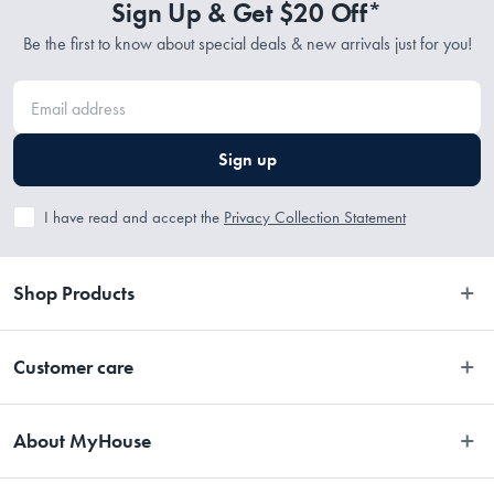
Sign Up & Get $20 Off*
Be the first to know about special deals & new arrivals just for you!
Sign up
I have read and accept the
Privacy Collection Statement
Shop Products
Bedroom
Customer care
Bathroom
Contact Us
Kitchen
About MyHouse
Easy Returns
Dining
About Us