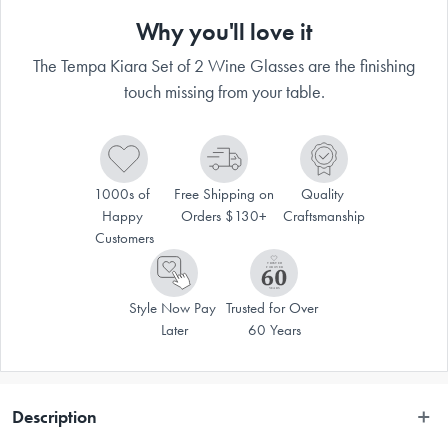
Why you'll love it
The Tempa Kiara Set of 2 Wine Glasses are the finishing
touch missing from your table.
1000s of 
Free Shipping on 
Quality 
Happy 
Orders $130+
Craftsmanship
Customers
Style Now Pay 
Trusted for Over 
Later
60 Years
Description