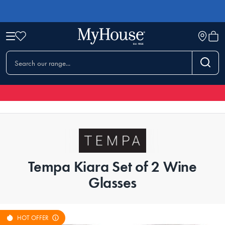
Tempa Kiara Set of 2 Wine
Glasses
HOT OFFER