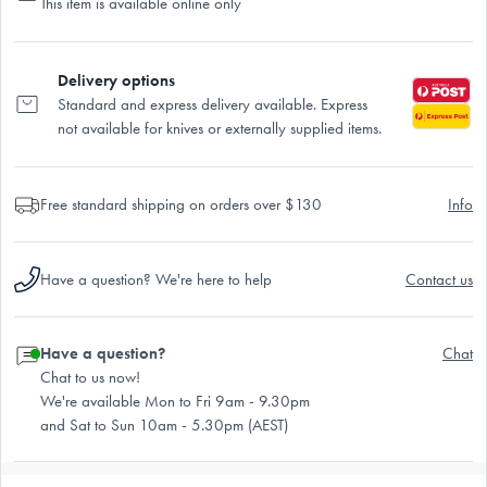
This item is available online only
Delivery options
Standard and express delivery available. Express
not available for knives or externally supplied items.
Free standard shipping on orders over $130
Info
Have a question? We're here to help
Contact us
Have a question?
Chat
Chat to us now!
We're available Mon to Fri 9am - 9.30pm
and Sat to Sun 10am - 5.30pm (AEST)